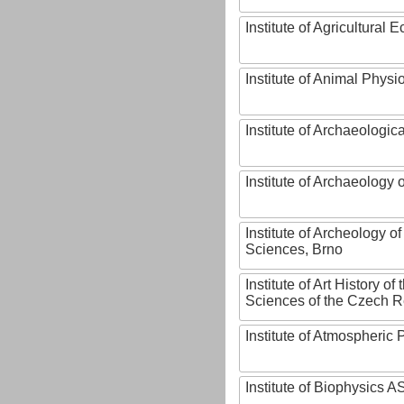
Institute of Agricultural
Institute of Animal Phys
Institute of Archaeologic
Institute of Archaeology
Institute of Archeology 
Sciences, Brno
Institute of Art History o
Sciences of the Czech R
Institute of Atmospheric
Institute of Biophysics 