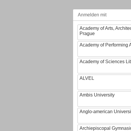
Anmelden mit
Academy of Arts, Archite
Prague
Academy of Performing A
Academy of Sciences Li
ALVEL
Ambis University
Anglo-american Universi
Archiepiscopal Gymnasiu