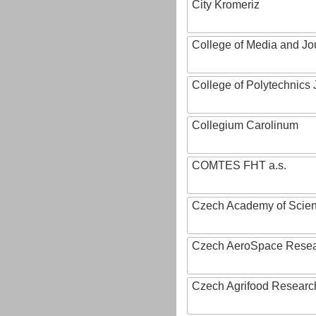
City Kromeriz
College of Media and Jo
College of Polytechnics 
Collegium Carolinum
COMTES FHT a.s.
Czech Academy of Scie
Czech AeroSpace Resea
Czech Agrifood Researc