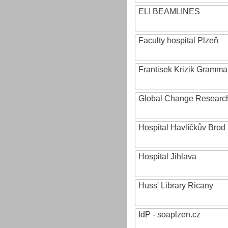
ELI BEAMLINES
Faculty hospital Plzeň
Frantisek Krizik Grammar
Global Change Research
Hospital Havlíčkův Brod
Hospital Jihlava
Huss' Library Ricany
IdP - soaplzen.cz