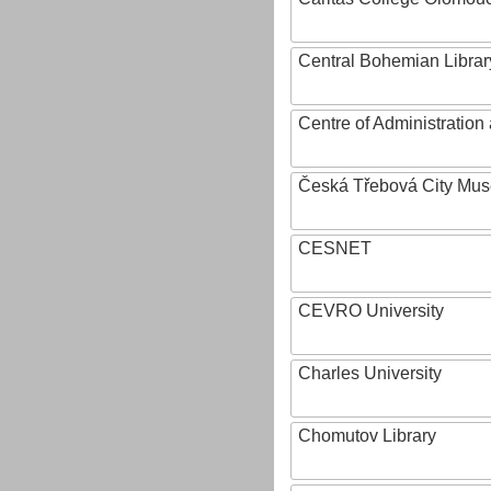
Central Bohemian Librar
Centre of Administratio
Česká Třebová City Mu
CESNET
CEVRO University
Charles University
Chomutov Library