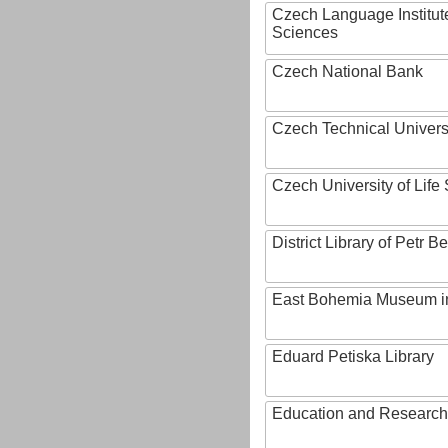
Czech Language Institut
Sciences
Czech National Bank
Czech Technical Univers
Czech University of Lif
District Library of Petr 
East Bohemia Museum i
Eduard Petiska Library
Education and Research 