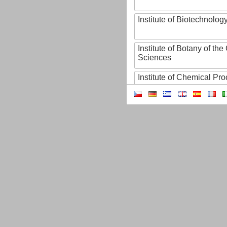
Institute of Biotechnology
Institute of Botany of t
Sciences
Institute of Chemical P
Institute of Computer S
Institute of Contemporary
Institute of Czech Litera
Institute of Experimenta
Institute of Experimenta