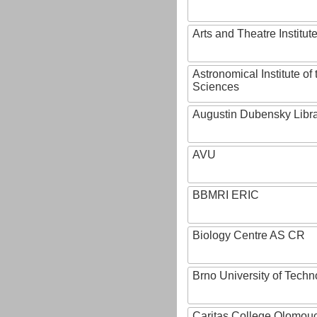
Arts and Theatre Institut
Astronomical Institute o
Sciences
Augustin Dubensky Libr
AVU
BBMRI ERIC
Biology Centre AS CR
Brno University of Techn
Caritas College Olomou