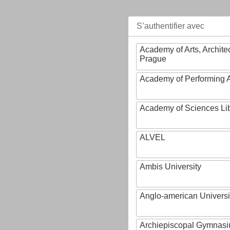
S’authentifier avec
Academy of Arts, Archite
Prague
Academy of Performing A
Academy of Sciences Li
ALVEL
Ambis University
Anglo-american Universi
Archiepiscopal Gymnasiu