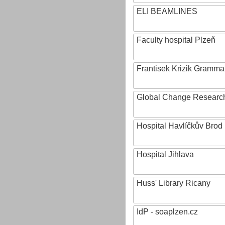
ELI BEAMLINES
Faculty hospital Plzeň
Frantisek Krizik Grammar
Global Change Research
Hospital Havlíčkův Brod
Hospital Jihlava
Huss' Library Ricany
IdP - soaplzen.cz