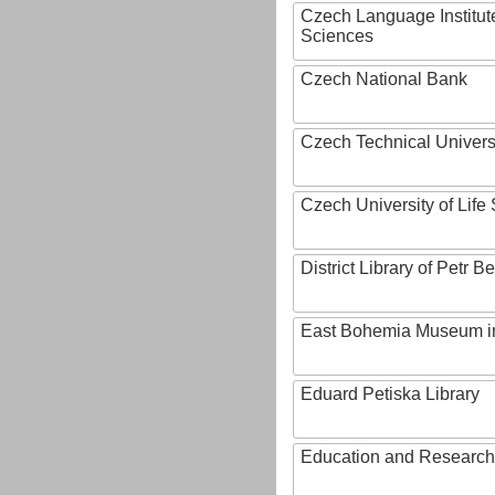
Czech Language Institut
Sciences
Czech National Bank
Czech Technical Univers
Czech University of Lif
District Library of Petr 
East Bohemia Museum i
Eduard Petiska Library
Education and Research 