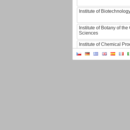
Institute of Biotechnology
Institute of Botany of t
Sciences
Institute of Chemical P
Institute of Computer S
Institute of Contemporary
Institute of Czech Litera
Institute of Experimenta
Institute of Experimenta