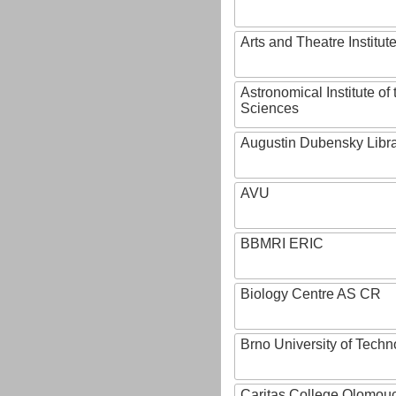
Arts and Theatre Institut
Astronomical Institute o
Sciences
Augustin Dubensky Libr
AVU
BBMRI ERIC
Biology Centre AS CR
Brno University of Techn
Caritas College Olomou