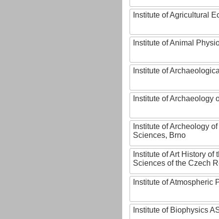
Institute of Agricultural
Institute of Animal Phys
Institute of Archaeologic
Institute of Archaeology
Institute of Archeology 
Sciences, Brno
Institute of Art History o
Sciences of the Czech R
Institute of Atmospheric
Institute of Biophysics 