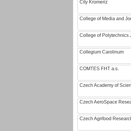
City Kromeriz
College of Media and Jo
College of Polytechnics 
Collegium Carolinum
COMTES FHT a.s.
Czech Academy of Scie
Czech AeroSpace Resea
Czech Agrifood Researc