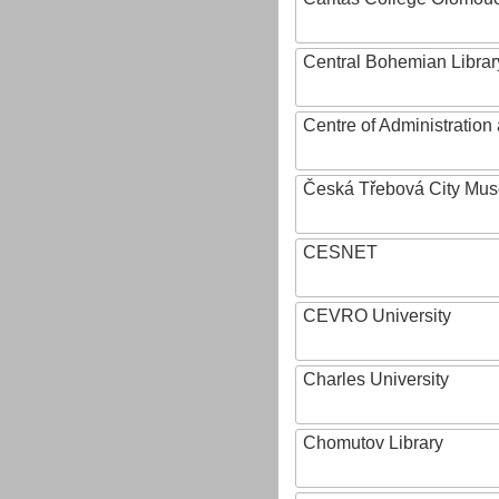
Central Bohemian Librar
Centre of Administratio
Česká Třebová City Mu
CESNET
CEVRO University
Charles University
Chomutov Library