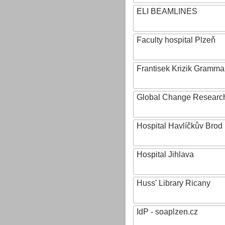
ELI BEAMLINES
Faculty hospital Plzeň
Frantisek Krizik Grammar
Global Change Research
Hospital Havlíčkův Brod
Hospital Jihlava
Huss' Library Ricany
IdP - soaplzen.cz