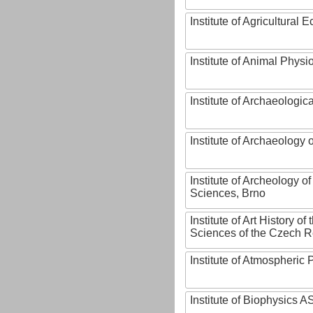
Institute of Agricultural
Institute of Animal Phys
Institute of Archaeologic
Institute of Archaeology
Institute of Archeology 
Sciences, Brno
Institute of Art History o
Sciences of the Czech R
Institute of Atmospheric
Institute of Biophysics 