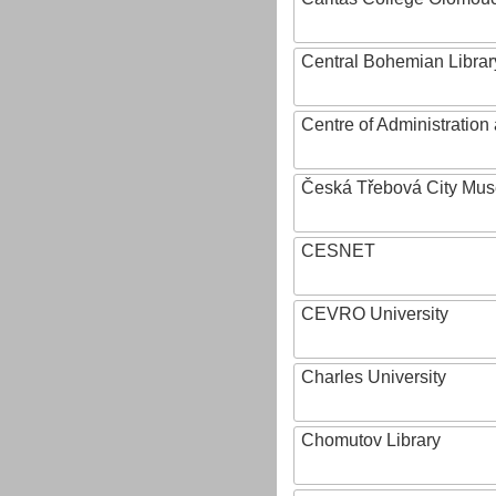
Central Bohemian Librar
Centre of Administratio
Česká Třebová City Mu
CESNET
CEVRO University
Charles University
Chomutov Library