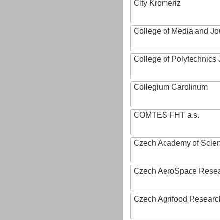
City Kromeriz
College of Media and Jo
College of Polytechnics 
Collegium Carolinum
COMTES FHT a.s.
Czech Academy of Scie
Czech AeroSpace Resea
Czech Agrifood Researc