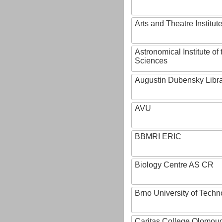
Arts and Theatre Institut
Astronomical Institute o
Sciences
Augustin Dubensky Libr
AVU
BBMRI ERIC
Biology Centre AS CR
Brno University of Techn
Caritas College Olomou