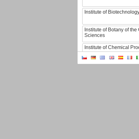
Institute of Biotechnology
Institute of Botany of t
Sciences
Institute of Chemical P
Institute of Computer S
Institute of Contemporary
Institute of Czech Litera
Institute of Experimenta
Institute of Experimenta