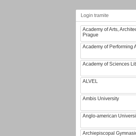
Login tramite
Academy of Arts, Archite
Prague
Academy of Performing A
Academy of Sciences Li
ALVEL
Ambis University
Anglo-american Universi
Archiepiscopal Gymnasiu