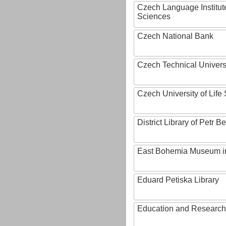
Czech Language Institut
Sciences
Czech National Bank
Czech Technical Univers
Czech University of Lif
District Library of Petr 
East Bohemia Museum i
Eduard Petiska Library
Education and Research 