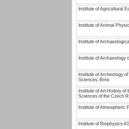
Institute of Agricultural
Institute of Animal Phys
Institute of Archaeologic
Institute of Archaeology
Institute of Archeology 
Sciences, Brno
Institute of Art History o
Sciences of the Czech R
Institute of Atmospheric
Institute of Biophysics 