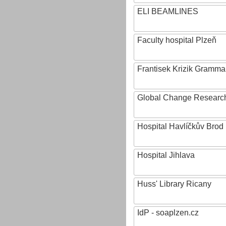
ELI BEAMLINES
Faculty hospital Plzeň
Frantisek Krizik Grammar
Global Change Research
Hospital Havlíčkův Brod
Hospital Jihlava
Huss' Library Ricany
IdP - soaplzen.cz