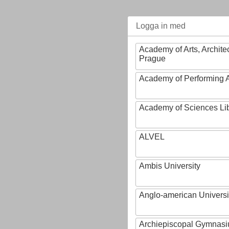
Logga in med
Academy of Arts, Archite
Prague
Academy of Performing A
Academy of Sciences Li
ALVEL
Ambis University
Anglo-american Universi
Archiepiscopal Gymnasiu