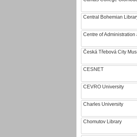
Central Bohemian Librar
Centre of Administratio
Česká Třebová City Mu
CESNET
CEVRO University
Charles University
Chomutov Library