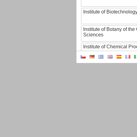
Institute of Biotechnology
Institute of Botany of t
Sciences
Institute of Chemical P
Institute of Computer S
Institute of Contemporary
Institute of Czech Litera
Institute of Experimenta
Institute of Experimenta