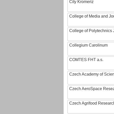
City Kromeriz
College of Media and Jo
College of Polytechnics 
Collegium Carolinum
COMTES FHT a.s.
Czech Academy of Scie
Czech AeroSpace Resea
Czech Agrifood Researc