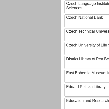
Czech Language Institut
Sciences
Czech National Bank
Czech Technical Univers
Czech University of Lif
District Library of Petr 
East Bohemia Museum i
Eduard Petiska Library
Education and Research 