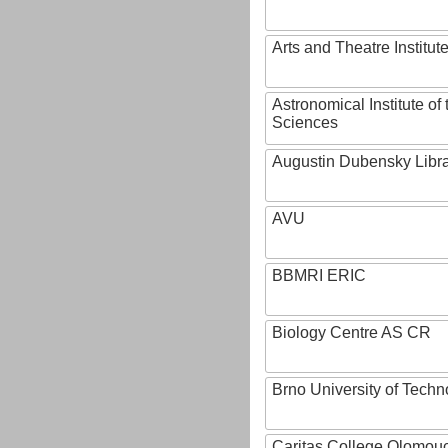
Arts and Theatre Institut
Astronomical Institute o
Sciences
Augustin Dubensky Libr
AVU
BBMRI ERIC
Biology Centre AS CR
Brno University of Techn
Caritas College Olomou