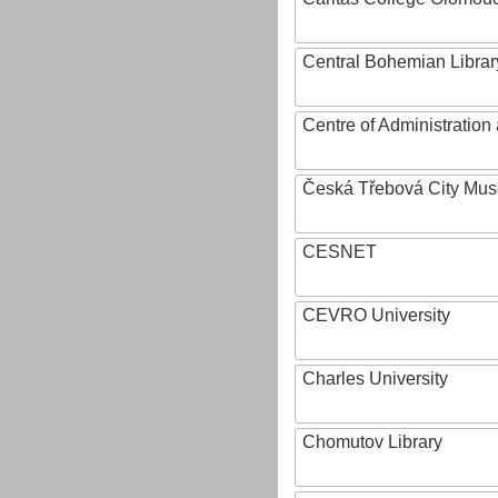
Central Bohemian Librar
Centre of Administratio
Česká Třebová City Mu
CESNET
CEVRO University
Charles University
Chomutov Library