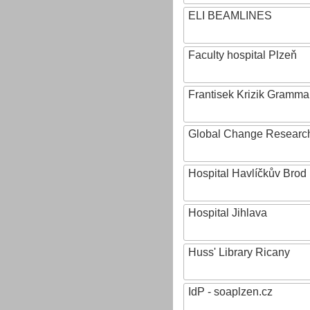
ELI BEAMLINES
Faculty hospital Plzeň
Frantisek Krizik Grammar
Global Change Research
Hospital Havlíčkův Brod
Hospital Jihlava
Huss' Library Ricany
IdP - soaplzen.cz