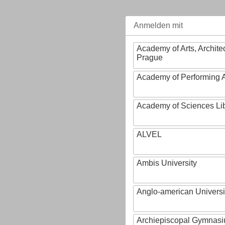
Anmelden mit
Academy of Arts, Archite
Prague
Academy of Performing A
Academy of Sciences Li
ALVEL
Ambis University
Anglo-american Universi
Archiepiscopal Gymnasiu