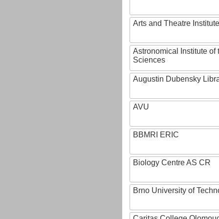
Arts and Theatre Institut
Astronomical Institute o
Sciences
Augustin Dubensky Libr
AVU
BBMRI ERIC
Biology Centre AS CR
Brno University of Techn
Caritas College Olomou