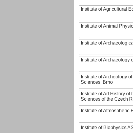
Institute of Agricultural
Institute of Animal Phys
Institute of Archaeologic
Institute of Archaeology
Institute of Archeology 
Sciences, Brno
Institute of Art History o
Sciences of the Czech R
Institute of Atmospheric
Institute of Biophysics 