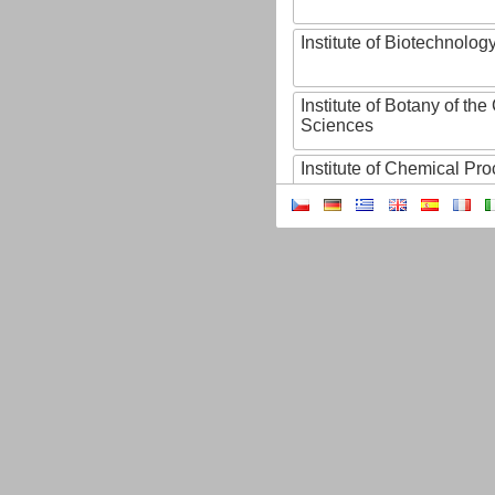
Institute of Biotechnology
Institute of Botany of t
Sciences
Institute of Chemical P
Institute of Computer S
Institute of Contemporary
Institute of Czech Litera
Institute of Experimenta
Institute of Experimenta