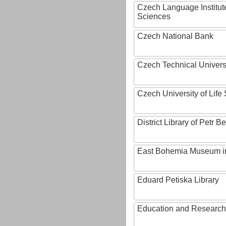
Czech Language Institut
Sciences
Czech National Bank
Czech Technical Univers
Czech University of Lif
District Library of Petr 
East Bohemia Museum i
Eduard Petiska Library
Education and Research 