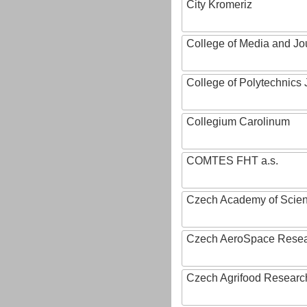
City Kromeriz
College of Media and Jo
College of Polytechnics 
Collegium Carolinum
COMTES FHT a.s.
Czech Academy of Scie
Czech AeroSpace Resea
Czech Agrifood Researc