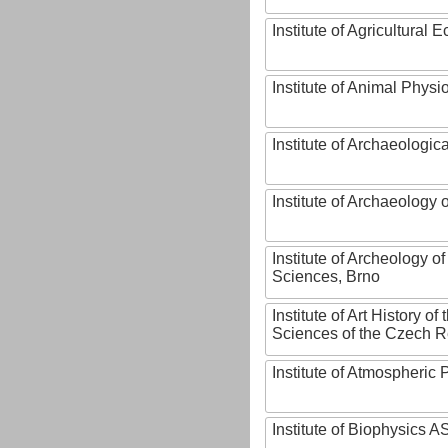
Institute of Agricultural
Institute of Animal Phys
Institute of Archaeologic
Institute of Archaeology
Institute of Archeology 
Sciences, Brno
Institute of Art History o
Sciences of the Czech R
Institute of Atmospheric
Institute of Biophysics 