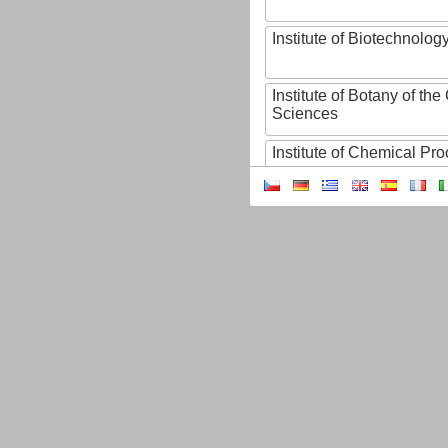
Institute of Biotechnology
Institute of Botany of t
Sciences
Institute of Chemical P
Institute of Computer S
Institute of Contemporary
Institute of Czech Litera
Institute of Experimenta
Institute of Experimenta