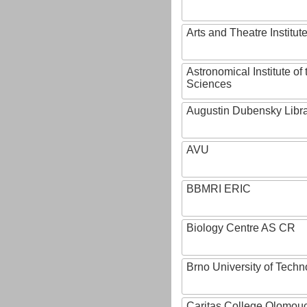
Arts and Theatre Institut
Astronomical Institute o
Sciences
Augustin Dubensky Libr
AVU
BBMRI ERIC
Biology Centre AS CR
Brno University of Techn
Caritas College Olomou