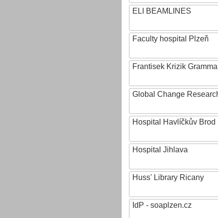
ELI BEAMLINES
Faculty hospital Plzeň
Frantisek Krizik Grammar
Global Change Research
Hospital Havlíčkův Brod
Hospital Jihlava
Huss' Library Ricany
IdP - soaplzen.cz