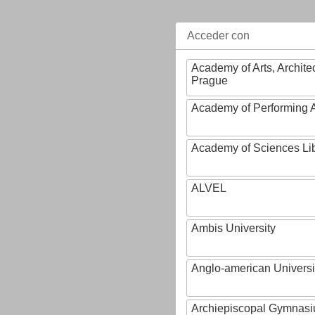
Acceder con
Academy of Arts, Archite
Prague
Academy of Performing A
Academy of Sciences Li
ALVEL
Ambis University
Anglo-american Universi
Archiepiscopal Gymnasiu