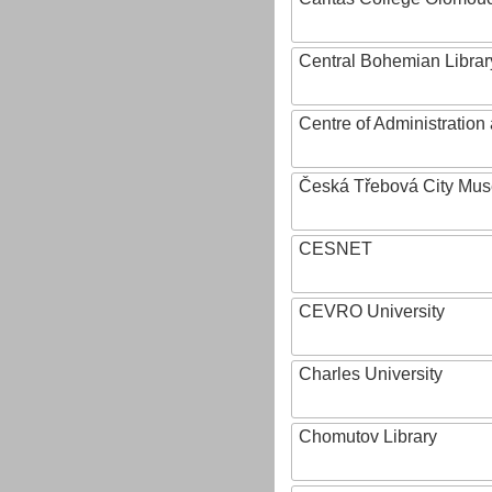
Central Bohemian Librar
Centre of Administratio
Česká Třebová City Mu
CESNET
CEVRO University
Charles University
Chomutov Library