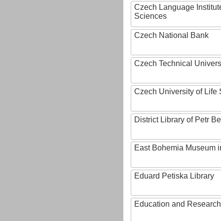
Czech Language Institut
Sciences
Czech National Bank
Czech Technical Univers
Czech University of Lif
District Library of Petr 
East Bohemia Museum i
Eduard Petiska Library
Education and Research 