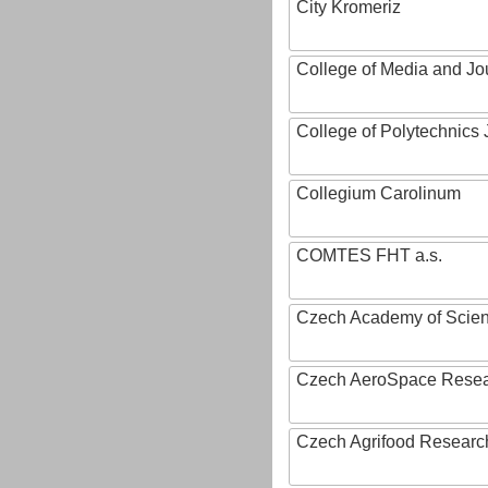
City Kromeriz
College of Media and Jo
College of Polytechnics 
Collegium Carolinum
COMTES FHT a.s.
Czech Academy of Scie
Czech AeroSpace Resea
Czech Agrifood Researc