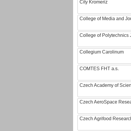
City Kromeriz
College of Media and Jo
College of Polytechnics 
Collegium Carolinum
COMTES FHT a.s.
Czech Academy of Scie
Czech AeroSpace Resea
Czech Agrifood Researc