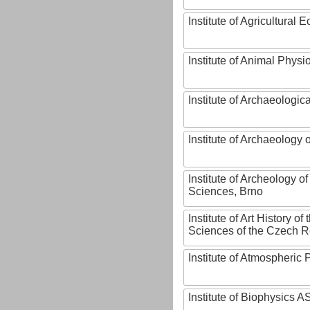
Institute of Agricultural
Institute of Animal Phys
Institute of Archaeologic
Institute of Archaeology
Institute of Archeology 
Sciences, Brno
Institute of Art History o
Sciences of the Czech R
Institute of Atmospheric
Institute of Biophysics 