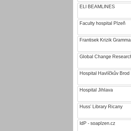
ELI BEAMLINES
Faculty hospital Plzeň
Frantisek Krizik Grammar
Global Change Research
Hospital Havlíčkův Brod
Hospital Jihlava
Huss' Library Ricany
IdP - soaplzen.cz