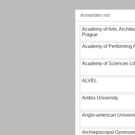
Anmelden mit
Academy of Arts, Archite
Prague
Academy of Performing A
Academy of Sciences Li
ALVEL
Ambis University
Anglo-american Universi
Archiepiscopal Gymnasiu