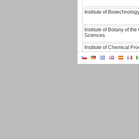
Institute of Biotechnology
Institute of Botany of t
Sciences
Institute of Chemical P
Institute of Computer S
Institute of Contemporary
Institute of Czech Litera
Institute of Experimenta
Institute of Experimenta