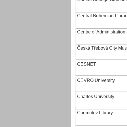
Central Bohemian Librar
Centre of Administratio
Česká Třebová City Mu
CESNET
CEVRO University
Charles University
Chomutov Library