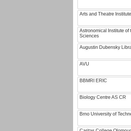
Arts and Theatre Institut
Astronomical Institute o
Sciences
Augustin Dubensky Libr
AVU
BBMRI ERIC
Biology Centre AS CR
Brno University of Techn
Caritas College Olomou