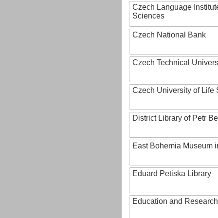
Czech Language Institut
Sciences
Czech National Bank
Czech Technical Univers
Czech University of Lif
District Library of Petr 
East Bohemia Museum i
Eduard Petiska Library
Education and Research 