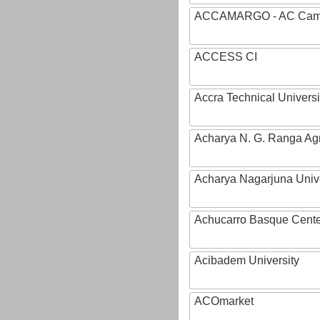
ACCAMARGO - AC Cama
ACCESS CI
Accra Technical Universi
Acharya N. G. Ranga Agri
Acharya Nagarjuna Univ
Achucarro Basque Cente
Acibadem University
ACOmarket