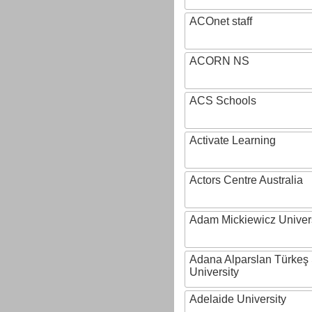
ACOnet staff
ACORN NS
ACS Schools
Activate Learning
Actors Centre Australia
Adam Mickiewicz Univer
Adana Alparslan Türkeş
University
Adelaide University