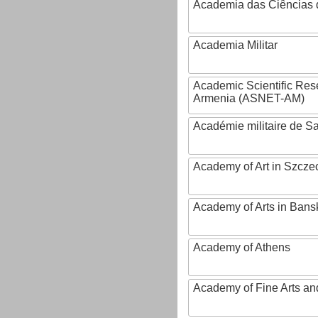
Academia das Ciências 
Academia Militar
Academic Scientific Res
Armenia (ASNET-AM)
Académie militaire de S
Academy of Art in Szcze
Academy of Arts in Bans
Academy of Athens
Academy of Fine Arts and