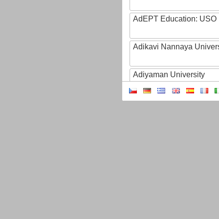
AdEPT Education: USO
Adikavi Nannaya Univers
Adiyaman University
Adult Education of Prov
(Hainaut-EA)
AdventHealth University
AEB - Agencia Espacial B
Aeres
AFBI: Agri-Food Bioscien