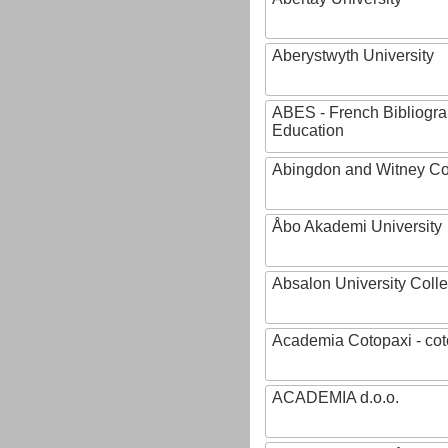
Aberystwyth University
ABES - French Bibliogra
Education
Abingdon and Witney Co
Åbo Akademi University
Absalon University Coll
Academia Cotopaxi - cot
ACADEMIA d.o.o.