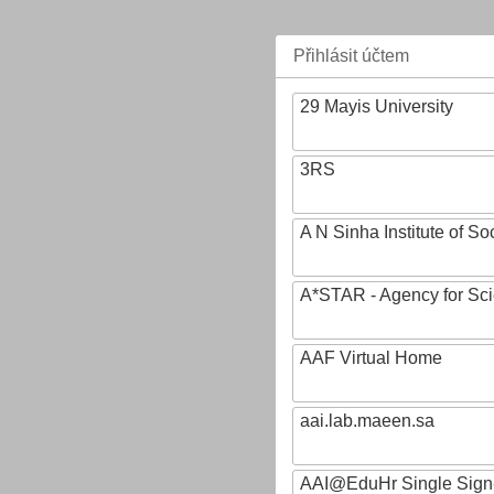
Přihlásit účtem
29 Mayis University
3RS
A N Sinha Institute of So
A*STAR - Agency for Sc
AAF Virtual Home
aai.lab.maeen.sa
AAI@EduHr Single Sign