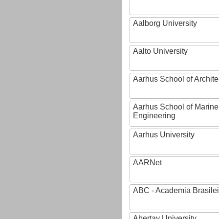
Aalborg University
Aalto University
Aarhus School of Archite
Aarhus School of Marine
Engineering
Aarhus University
AARNet
ABC - Academia Brasilei
Abertay University