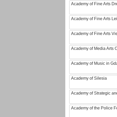
Academy of Fine Arts D
Academy of Fine Arts Le
Academy of Fine Arts Vi
Academy of Media Arts 
Academy of Music in Gd
Academy of Silesia
Academy of Strategic an
Academy of the Police Fo