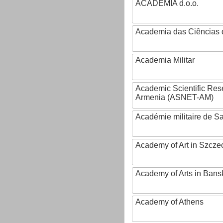
ACADEMIA d.o.o.
Academia das Ciências 
Academia Militar
Academic Scientific Res
Armenia (ASNET-AM)
Académie militaire de S
Academy of Art in Szcze
Academy of Arts in Bans
Academy of Athens