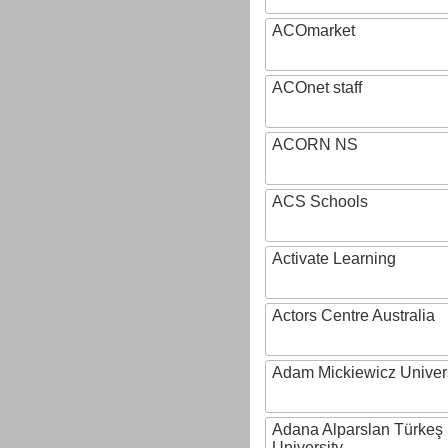
ACOmarket
ACOnet staff
ACORN NS
ACS Schools
Activate Learning
Actors Centre Australia
Adam Mickiewicz Univer
Adana Alparslan Türkeş
University