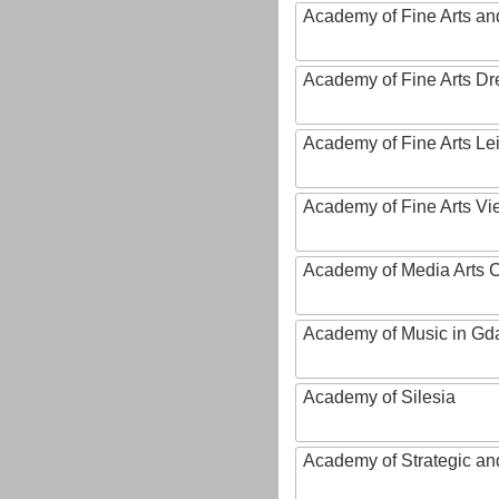
Academy of Fine Arts and
Academy of Fine Arts D
Academy of Fine Arts Le
Academy of Fine Arts Vi
Academy of Media Arts 
Academy of Music in Gd
Academy of Silesia
Academy of Strategic an