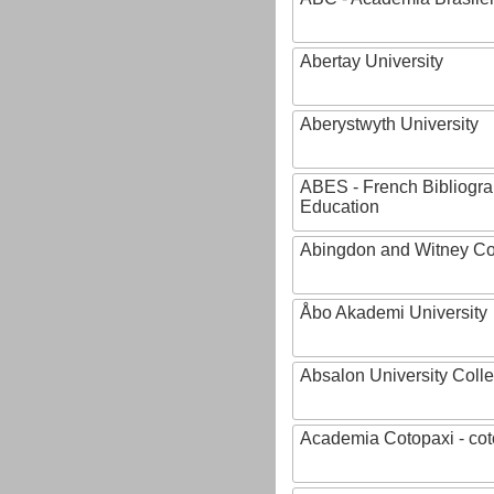
Abertay University
Aberystwyth University
ABES - French Bibliogra
Education
Abingdon and Witney Co
Åbo Akademi University
Absalon University Coll
Academia Cotopaxi - cot