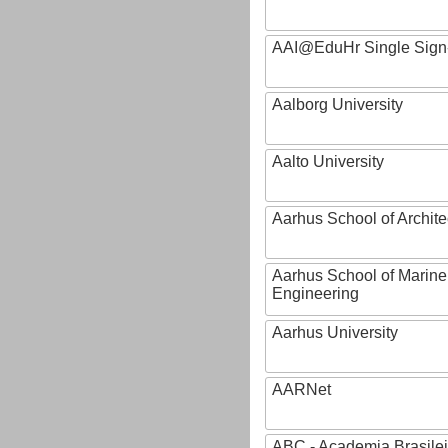
AAI@EduHr Single Sign
Aalborg University
Aalto University
Aarhus School of Archite
Aarhus School of Marine
Engineering
Aarhus University
AARNet
ABC - Academia Brasilei