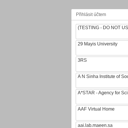
Přihlásit účtem
(TESTING - DO NOT U
29 Mayis University
3RS
A N Sinha Institute of So
A*STAR - Agency for Sc
AAF Virtual Home
aai.lab.maeen.sa