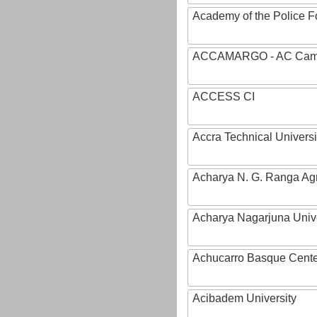
Academy of the Police Fo
ACCAMARGO - AC Cama
ACCESS CI
Accra Technical Universi
Acharya N. G. Ranga Agri
Acharya Nagarjuna Univ
Achucarro Basque Cente
Acibadem University