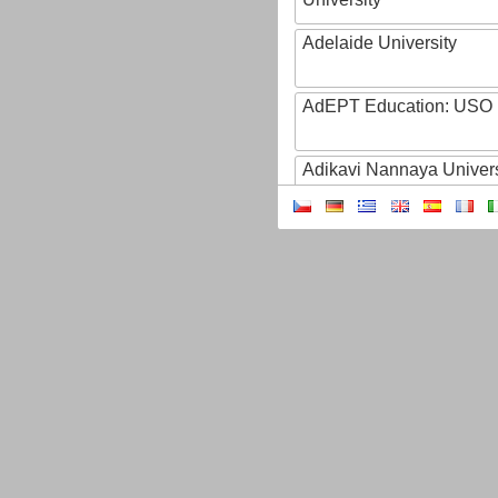
Adelaide University
AdEPT Education: USO
Adikavi Nannaya Univers
Adiyaman University
Adult Education of Prov
(Hainaut-EA)
AdventHealth University
AEB - Agencia Espacial B
Aeres