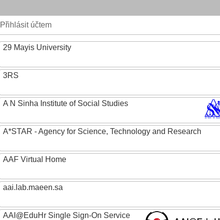
Přihlásit účtem
29 Mayis University
3RS
A N Sinha Institute of Social Studies
A*STAR - Agency for Science, Technology and Research
AAF Virtual Home
aai.lab.maeen.sa
AAI@EduHr Single Sign-On Service