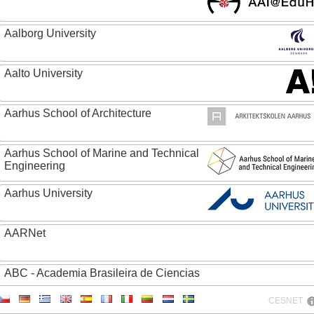
Aalborg University
Aalto University
Aarhus School of Architecture
Aarhus School of Marine and Technical
Engineering
Aarhus University
AARNet
ABC - Academia Brasileira de Ciencias
CESNET
Abertay University