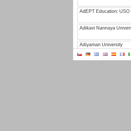
AdEPT Education: USO
Adikavi Nannaya Univers
Adiyaman University
Adult Education of Prov
(Hainaut-EA)
AdventHealth University
AEB - Agencia Espacial B
Aeres
AFBI: Agri-Food Bioscien