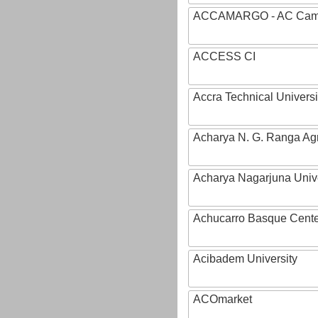
ACCAMARGO - AC Cama
ACCESS CI
Accra Technical Universi
Acharya N. G. Ranga Agri
Acharya Nagarjuna Univ
Achucarro Basque Cente
Acibadem University
ACOmarket