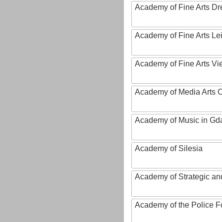
Academy of Fine Arts D
Academy of Fine Arts Le
Academy of Fine Arts Vi
Academy of Media Arts 
Academy of Music in Gd
Academy of Silesia
Academy of Strategic an
Academy of the Police Fo