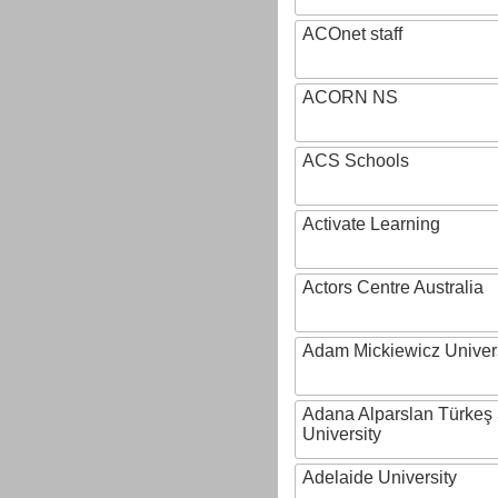
ACOnet staff
ACORN NS
ACS Schools
Activate Learning
Actors Centre Australia
Adam Mickiewicz Univer
Adana Alparslan Türkeş
University
Adelaide University