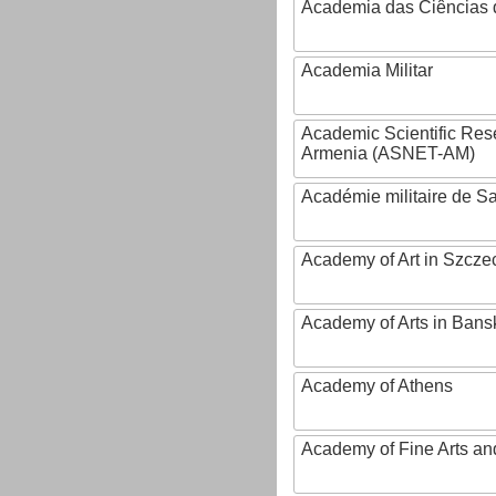
Academia das Ciências 
Academia Militar
Academic Scientific Res
Armenia (ASNET-AM)
Académie militaire de S
Academy of Art in Szcze
Academy of Arts in Bans
Academy of Athens
Academy of Fine Arts and