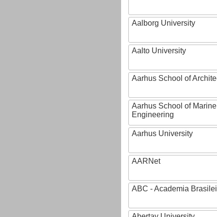
Aalborg University
Aalto University
Aarhus School of Archite
Aarhus School of Marine
Engineering
Aarhus University
AARNet
ABC - Academia Brasilei
Abertay University