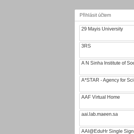
Přihlásit účtem
29 Mayis University
3RS
A N Sinha Institute of So
A*STAR - Agency for Sc
AAF Virtual Home
aai.lab.maeen.sa
AAI@EduHr Single Sign