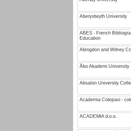
Aberystwyth University
ABES - French Bibliogra
Education
Abingdon and Witney Co
Åbo Akademi University
Absalon University Coll
Academia Cotopaxi - cot
ACADEMIA d.o.o.