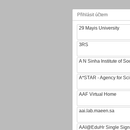
Přihlásit účtem
29 Mayis University
3RS
A N Sinha Institute of So
A*STAR - Agency for Sc
AAF Virtual Home
aai.lab.maeen.sa
AAI@EduHr Single Sign