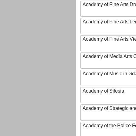
Academy of Fine Arts D
Academy of Fine Arts Le
Academy of Fine Arts Vi
Academy of Media Arts 
Academy of Music in Gd
Academy of Silesia
Academy of Strategic an
Academy of the Police Fo