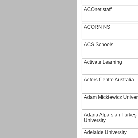
ACOnet staff
ACORN NS
ACS Schools
Activate Learning
Actors Centre Australia
Adam Mickiewicz Univer
Adana Alparslan Türkeş
University
Adelaide University