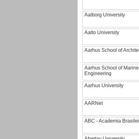
Aalborg University
Aalto University
Aarhus School of Archite
Aarhus School of Marine
Engineering
Aarhus University
AARNet
ABC - Academia Brasilei
Abertay University