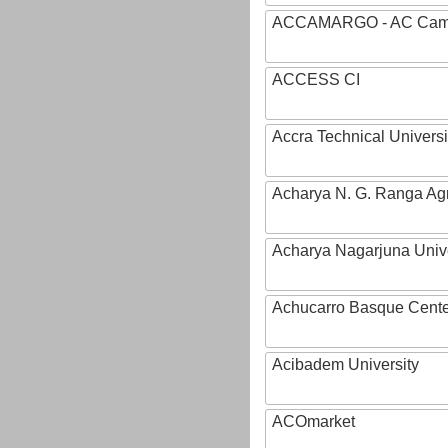
ACCAMARGO - AC Cama
ACCESS CI
Accra Technical Universi
Acharya N. G. Ranga Agri
Acharya Nagarjuna Univ
Achucarro Basque Cente
Acibadem University
ACOmarket