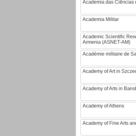
Academia das Ciências 
Academia Militar
Academic Scientific Res
Armenia (ASNET-AM)
Académie militaire de S
Academy of Art in Szcze
Academy of Arts in Bans
Academy of Athens
Academy of Fine Arts and