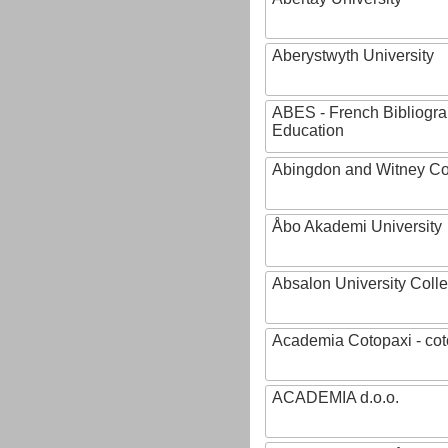
Aberystwyth University
ABES - French Bibliogra
Education
Abingdon and Witney Co
Åbo Akademi University
Absalon University Coll
Academia Cotopaxi - cot
ACADEMIA d.o.o.