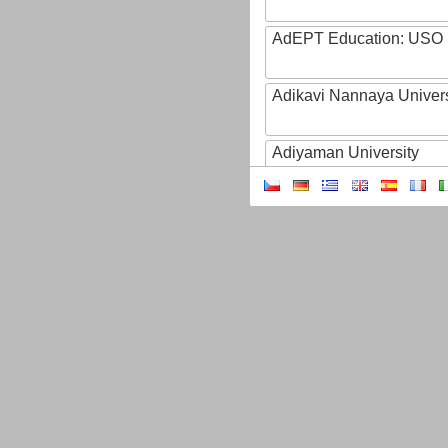
AdEPT Education: USO
Adikavi Nannaya Univers
Adiyaman University
Adult Education of Prov
(Hainaut-EA)
AdventHealth University
AEB - Agencia Espacial B
Aeres
AFBI: Agri-Food Bioscien