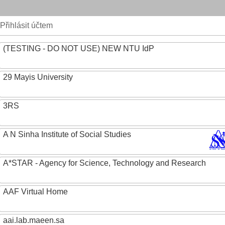
Přihlásit účtem
(TESTING - DO NOT USE) NEW NTU IdP
29 Mayis University
3RS
A N Sinha Institute of Social Studies
A*STAR - Agency for Science, Technology and Research
AAF Virtual Home
aai.lab.maeen.sa