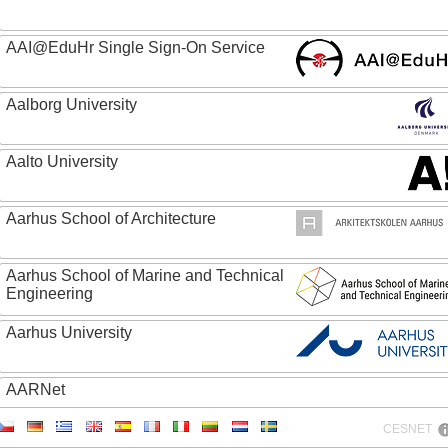
AAI@EduHr Single Sign-On Service
Aalborg University
Aalto University
Aarhus School of Architecture
Aarhus School of Marine and Technical
Engineering
Aarhus University
AARNet
CESNET
ABC - Academia Brasileira de Ciencias