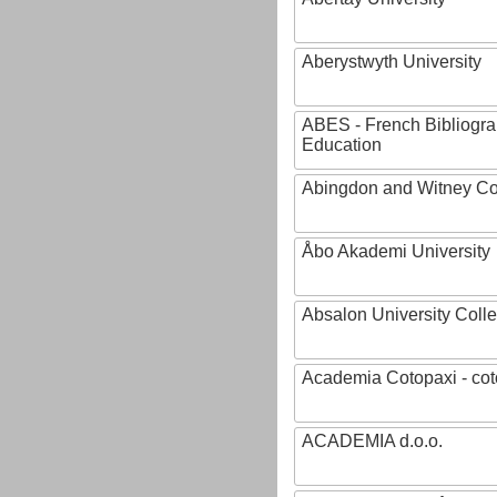
Aberystwyth University
ABES - French Bibliogra
Education
Abingdon and Witney Co
Åbo Akademi University
Absalon University Coll
Academia Cotopaxi - cot
ACADEMIA d.o.o.