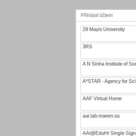
Přihlásit účtem
29 Mayis University
3RS
A N Sinha Institute of So
A*STAR - Agency for Sc
AAF Virtual Home
aai.lab.maeen.sa
AAI@EduHr Single Sign