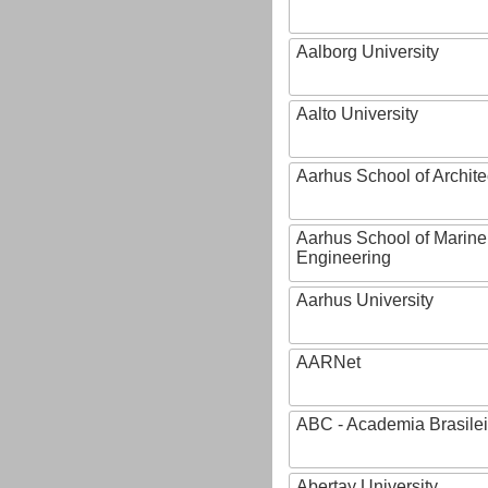
Aalborg University
Aalto University
Aarhus School of Archite
Aarhus School of Marine
Engineering
Aarhus University
AARNet
ABC - Academia Brasilei
Abertay University