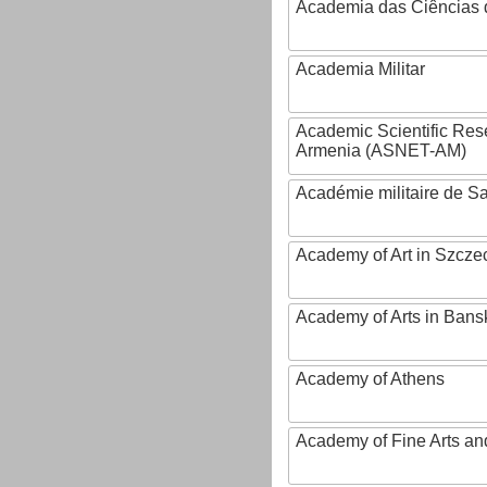
Academia das Ciências 
Academia Militar
Academic Scientific Res
Armenia (ASNET-AM)
Académie militaire de S
Academy of Art in Szcze
Academy of Arts in Bans
Academy of Athens
Academy of Fine Arts and