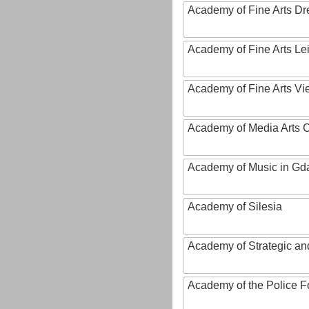
Academy of Fine Arts D
Academy of Fine Arts Le
Academy of Fine Arts Vi
Academy of Media Arts 
Academy of Music in Gd
Academy of Silesia
Academy of Strategic an
Academy of the Police Fo