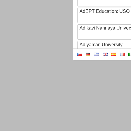
AdEPT Education: USO
Adikavi Nannaya Univers
Adiyaman University
Adult Education of Prov
(Hainaut-EA)
AdventHealth University
AEB - Agencia Espacial B
Aeres
AFBI: Agri-Food Bioscien