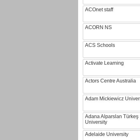
ACOnet staff
ACORN NS
ACS Schools
Activate Learning
Actors Centre Australia
Adam Mickiewicz Univer
Adana Alparslan Türkeş
University
Adelaide University