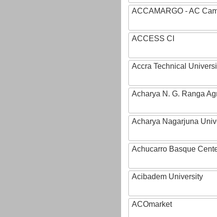
ACCAMARGO - AC Cama
ACCESS CI
Accra Technical Universi
Acharya N. G. Ranga Agri
Acharya Nagarjuna Univ
Achucarro Basque Cente
Acibadem University
ACOmarket