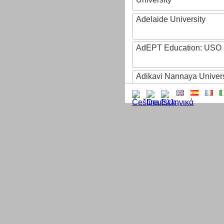
Adelaide University
AdEPT Education: USO
Adikavi Nannaya Univers
Adiyaman University
Adult Education of Prov
(Hainaut-EA)
AdventHealth University
AEB - Agencia Espacial B
Aeres