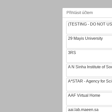
Přihlásit účtem
(TESTING - DO NOT U
29 Mayis University
3RS
A N Sinha Institute of So
A*STAR - Agency for Sc
AAF Virtual Home
aai.lab.maeen.sa