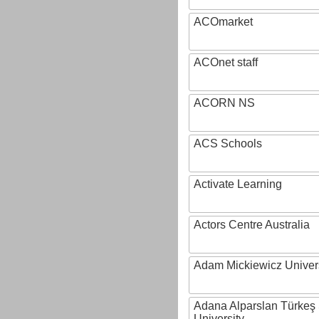
ACOmarket
ACOnet staff
ACORN NS
ACS Schools
Activate Learning
Actors Centre Australia
Adam Mickiewicz Univer
Adana Alparslan Türkeş
University