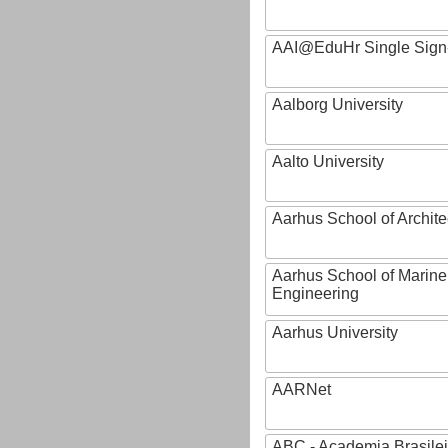
AAI@EduHr Single Sign
Aalborg University
Aalto University
Aarhus School of Archite
Aarhus School of Marine
Engineering
Aarhus University
AARNet
ABC - Academia Brasilei