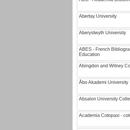
Abertay University
Aberystwyth University
ABES - French Bibliogra
Education
Abingdon and Witney Co
Åbo Akademi University
Absalon University Coll
Academia Cotopaxi - cot