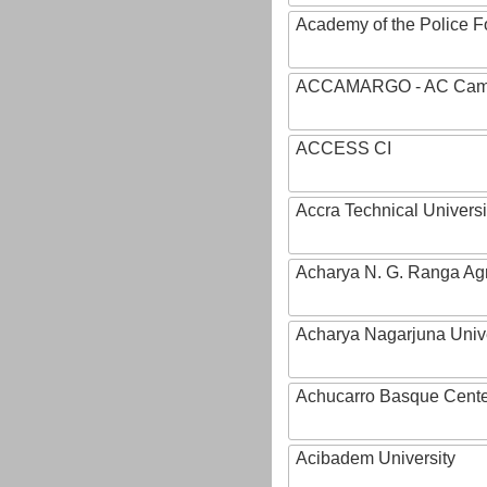
Academy of the Police Fo
ACCAMARGO - AC Cama
ACCESS CI
Accra Technical Universi
Acharya N. G. Ranga Agri
Acharya Nagarjuna Univ
Achucarro Basque Cente
Acibadem University