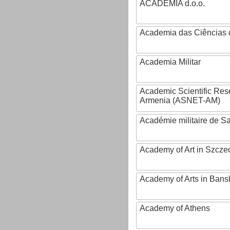
ACADEMIA d.o.o.
Academia das Ciências 
Academia Militar
Academic Scientific Res
Armenia (ASNET-AM)
Académie militaire de S
Academy of Art in Szcze
Academy of Arts in Bans
Academy of Athens