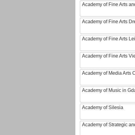
Academy of Fine Arts and
Academy of Fine Arts D
Academy of Fine Arts Le
Academy of Fine Arts Vi
Academy of Media Arts 
Academy of Music in Gd
Academy of Silesia
Academy of Strategic an