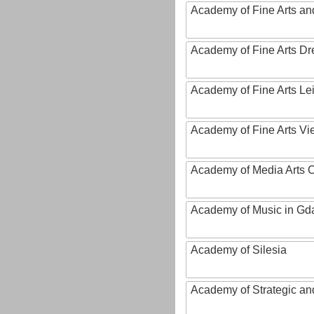
Academy of Fine Arts and
Academy of Fine Arts D
Academy of Fine Arts Le
Academy of Fine Arts Vi
Academy of Media Arts 
Academy of Music in Gd
Academy of Silesia
Academy of Strategic an