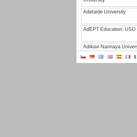
Adelaide University
AdEPT Education: USO
Adikavi Nannaya Univers
Adiyaman University
Adult Education of Prov
(Hainaut-EA)
AdventHealth University
AEB - Agencia Espacial B
Aeres