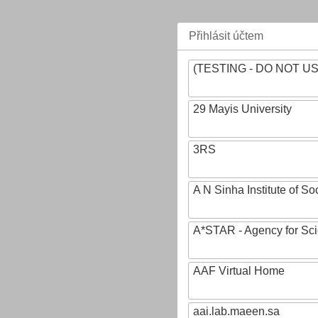
Přihlásit účtem
(TESTING - DO NOT U
29 Mayis University
3RS
A N Sinha Institute of So
A*STAR - Agency for Sc
AAF Virtual Home
aai.lab.maeen.sa