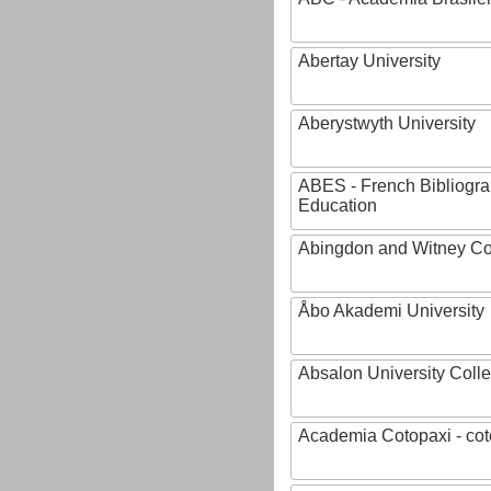
Abertay University
Aberystwyth University
ABES - French Bibliogra
Education
Abingdon and Witney Co
Åbo Akademi University
Absalon University Coll
Academia Cotopaxi - cot