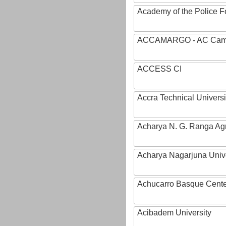
Academy of the Police Fo
ACCAMARGO - AC Cama
ACCESS CI
Accra Technical Universi
Acharya N. G. Ranga Agri
Acharya Nagarjuna Univ
Achucarro Basque Cente
Acibadem University