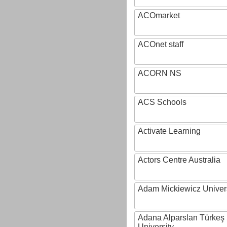
ACOmarket
ACOnet staff
ACORN NS
ACS Schools
Activate Learning
Actors Centre Australia
Adam Mickiewicz Univer
Adana Alparslan Türkeş
University