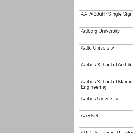
AAI@EduHr Single Sign
Aalborg University
Aalto University
Aarhus School of Archite
Aarhus School of Marine
Engineering
Aarhus University
AARNet
ABC - Academia Brasilei