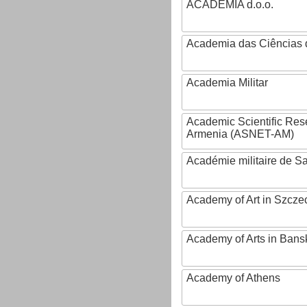
ACADEMIA d.o.o.
Academia das Ciências 
Academia Militar
Academic Scientific Res
Armenia (ASNET-AM)
Académie militaire de S
Academy of Art in Szcze
Academy of Arts in Bans
Academy of Athens