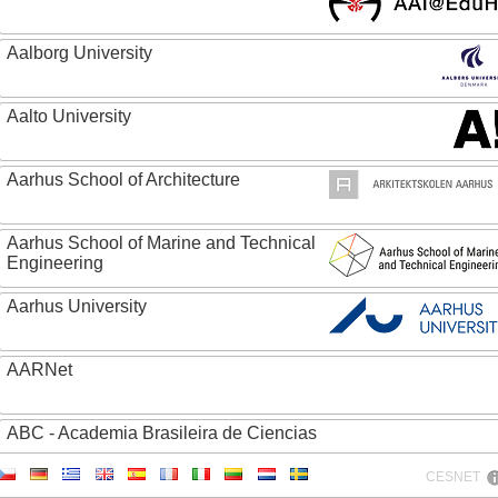
Aalborg University
Aalto University
Aarhus School of Architecture
Aarhus School of Marine and Technical
Engineering
Aarhus University
AARNet
ABC - Academia Brasileira de Ciencias
CESNET
Abertay University