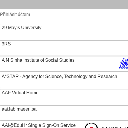
Přihlásit účtem
29 Mayis University
3RS
A N Sinha Institute of Social Studies
A*STAR - Agency for Science, Technology and Research
AAF Virtual Home
aai.lab.maeen.sa
AAI@EduHr Single Sign-On Service