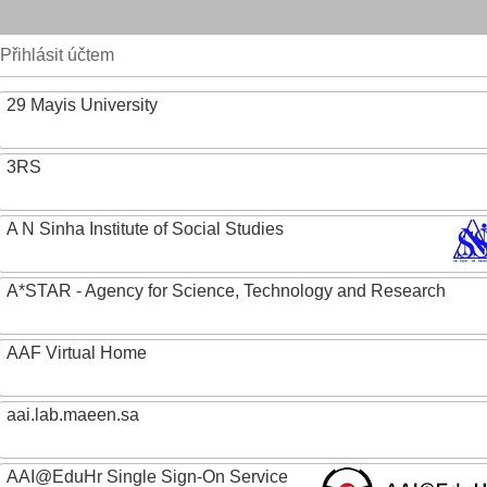
Přihlásit účtem
29 Mayis University
3RS
A N Sinha Institute of Social Studies
A*STAR - Agency for Science, Technology and Research
AAF Virtual Home
aai.lab.maeen.sa
AAI@EduHr Single Sign-On Service