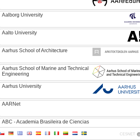
Aalborg University
Aalto University
Aarhus School of Architecture
Aarhus School of Marine and Technical
Engineering
Aarhus University
AARNet
ABC - Academia Brasileira de Ciencias
CESNET
Abertay University