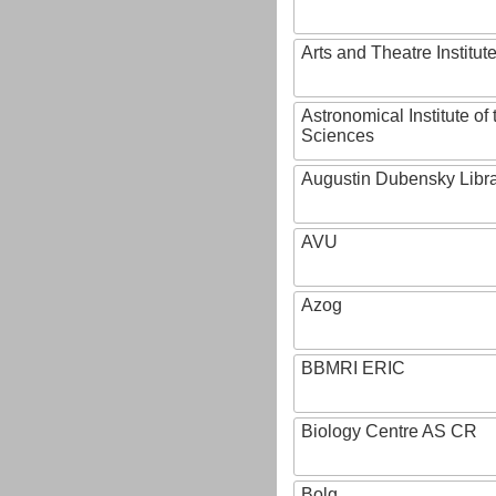
Arts and Theatre Institut
Astronomical Institute o
Sciences
Augustin Dubensky Libr
AVU
Azog
BBMRI ERIC
Biology Centre AS CR
Bolg