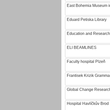
East Bohemia Museum i
Eduard Petiska Library
Education and Research 
ELI BEAMLINES
Faculty hospital Plzeň
Frantisek Krizik Grammar
Global Change Research
Hospital Havlíčkův Brod