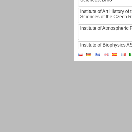
Institute of Art History o
Sciences of the Czech R
Institute of Atmospheric
Institute of Biophysics 
Institute of Biotechnology
Institute of Botany of t
Sciences
Institute of Chemical P
Institute of Computer S
Institute of Contemporary