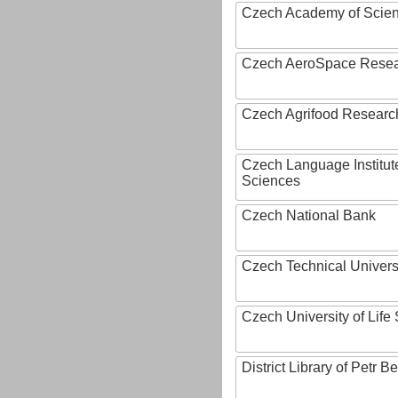
Czech Academy of Scie
Czech AeroSpace Resea
Czech Agrifood Researc
Czech Language Institut
Sciences
Czech National Bank
Czech Technical Univers
Czech University of Lif
District Library of Petr 