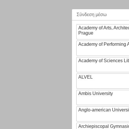
Σύνδεση μέσω
Academy of Arts, Archite
Prague
Academy of Performing A
Academy of Sciences Li
ALVEL
Ambis University
Anglo-american Universi
Archiepiscopal Gymnasiu