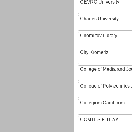
CEVRO University
Charles University
Chomutov Library
City Kromeriz
College of Media and Jo
College of Polytechnics 
Collegium Carolinum
COMTES FHT a.s.