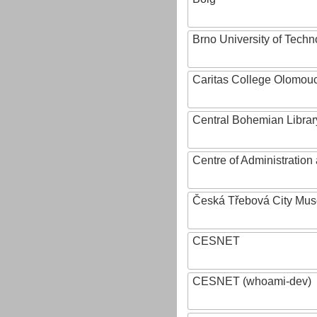
Brno University of Techn
Caritas College Olomou
Central Bohemian Librar
Centre of Administratio
Česká Třebová City Mu
CESNET
CESNET (whoami-dev)