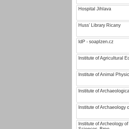
Hospital Jihlava
Huss' Library Ricany
IdP - soaplzen.cz
Institute of Agricultural
Institute of Animal Phys
Institute of Archaeologic
Institute of Archaeology
Institute of Archeology 
Sciences, Brno