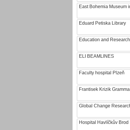
East Bohemia Museum i
Eduard Petiska Library
Education and Research 
ELI BEAMLINES
Faculty hospital Plzeň
Frantisek Krizik Grammar
Global Change Research
Hospital Havlíčkův Brod