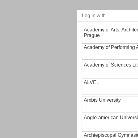
Log in with
Academy of Arts, Archite
Prague
Academy of Performing A
Academy of Sciences Li
ALVEL
Ambis University
Anglo-american Universi
Archiepiscopal Gymnasiu