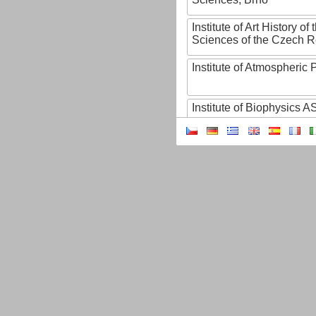
Institute of Art History o
Sciences of the Czech R
Institute of Atmospheric
Institute of Biophysics 
Institute of Biotechnology
Institute of Botany of t
Sciences
Institute of Chemical P
Institute of Computer S
Institute of Contemporary