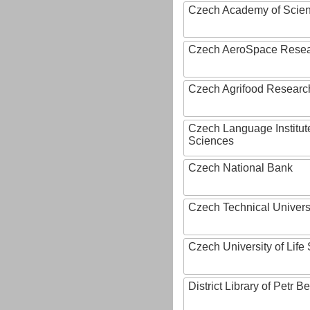
Czech Academy of Scie
Czech AeroSpace Resea
Czech Agrifood Researc
Czech Language Institut
Sciences
Czech National Bank
Czech Technical Univers
Czech University of Lif
District Library of Petr 