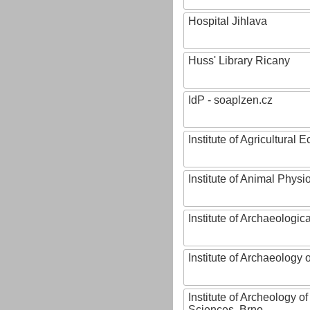
Hospital Jihlava
Huss' Library Ricany
IdP - soaplzen.cz
Institute of Agricultural
Institute of Animal Phys
Institute of Archaeologic
Institute of Archaeology
Institute of Archeology 
Sciences, Brno