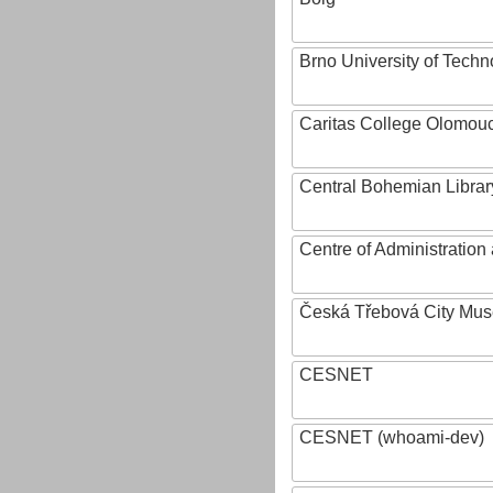
Brno University of Techn
Caritas College Olomou
Central Bohemian Librar
Centre of Administratio
Česká Třebová City Mu
CESNET
CESNET (whoami-dev)