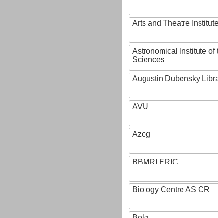
Arts and Theatre Institut
Astronomical Institute o
Sciences
Augustin Dubensky Libr
AVU
Azog
BBMRI ERIC
Biology Centre AS CR
Bolg