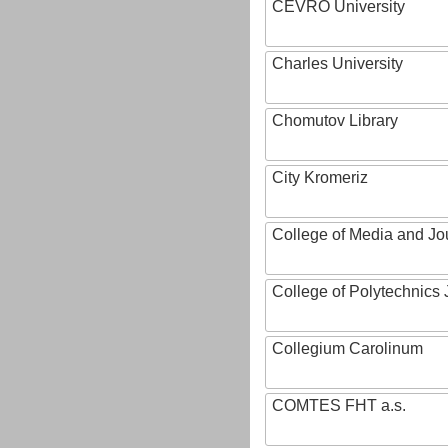
CEVRO University
Charles University
Chomutov Library
City Kromeriz
College of Media and Jo
College of Polytechnics 
Collegium Carolinum
COMTES FHT a.s.