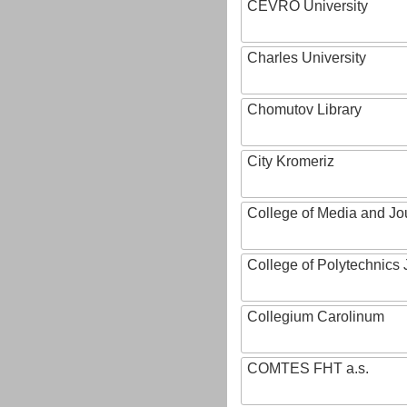
CEVRO University
Charles University
Chomutov Library
City Kromeriz
College of Media and Jo
College of Polytechnics 
Collegium Carolinum
COMTES FHT a.s.