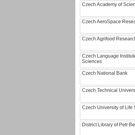
Czech Academy of Scie
Czech AeroSpace Resea
Czech Agrifood Researc
Czech Language Institut
Sciences
Czech National Bank
Czech Technical Univers
Czech University of Lif
District Library of Petr 