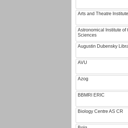
Arts and Theatre Institut
Astronomical Institute o
Sciences
Augustin Dubensky Libr
AVU
Azog
BBMRI ERIC
Biology Centre AS CR
Bolg