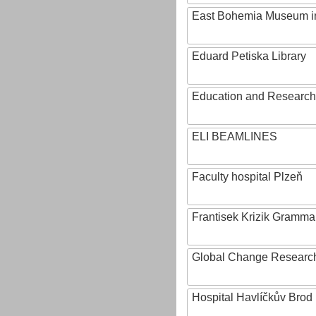
East Bohemia Museum i
Eduard Petiska Library
Education and Research 
ELI BEAMLINES
Faculty hospital Plzeň
Frantisek Krizik Grammar
Global Change Research
Hospital Havlíčkův Brod