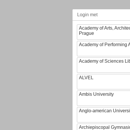
Login met
Academy of Arts, Archite
Prague
Academy of Performing A
Academy of Sciences Li
ALVEL
Ambis University
Anglo-american Universi
Archiepiscopal Gymnasiu