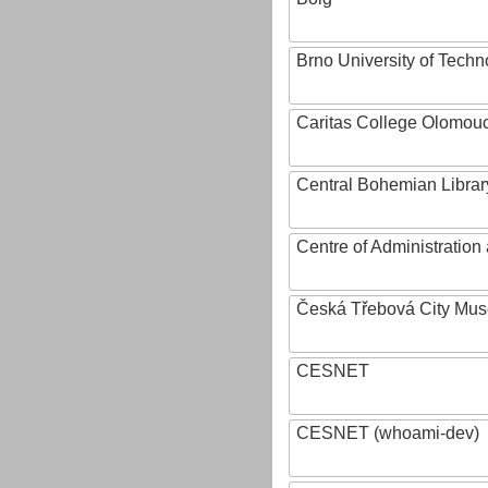
Brno University of Techn
Caritas College Olomou
Central Bohemian Librar
Centre of Administratio
Česká Třebová City Mu
CESNET
CESNET (whoami-dev)