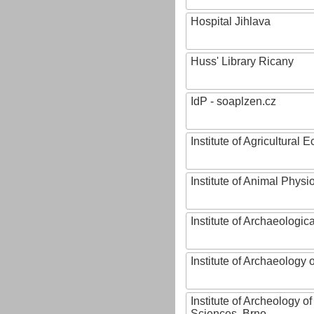
Hospital Jihlava
Huss' Library Ricany
IdP - soaplzen.cz
Institute of Agricultural
Institute of Animal Phys
Institute of Archaeologic
Institute of Archaeology
Institute of Archeology 
Sciences, Brno