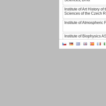
Institute of Art History o
Sciences of the Czech R
Institute of Atmospheric
Institute of Biophysics 
Institute of Biotechnology
Institute of Botany of t
Sciences
Institute of Chemical P
Institute of Computer S
Institute of Contemporary