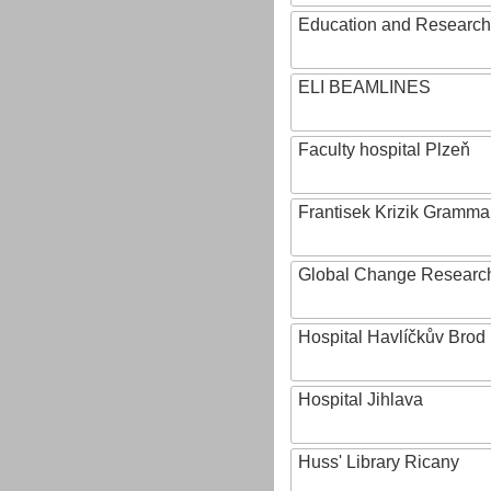
Education and Research 
ELI BEAMLINES
Faculty hospital Plzeň
Frantisek Krizik Grammar
Global Change Research
Hospital Havlíčkův Brod
Hospital Jihlava
Huss' Library Ricany