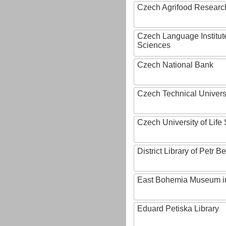
Czech Agrifood Researc
Czech Language Institut
Sciences
Czech National Bank
Czech Technical Univers
Czech University of Lif
District Library of Petr 
East Bohemia Museum i
Eduard Petiska Library