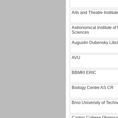
Arts and Theatre Institut
Astronomical Institute o
Sciences
Augustin Dubensky Libr
AVU
BBMRI ERIC
Biology Centre AS CR
Brno University of Techn
Caritas College Olomou