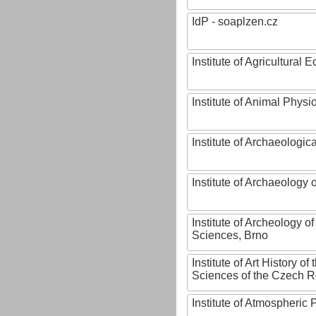
IdP - soaplzen.cz
Institute of Agricultural
Institute of Animal Phys
Institute of Archaeologic
Institute of Archaeology
Institute of Archeology 
Sciences, Brno
Institute of Art History o
Sciences of the Czech R
Institute of Atmospheric