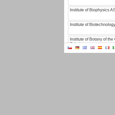
Institute of Biophysics 
Institute of Biotechnology
Institute of Botany of t
Sciences
Institute of Chemical P
Institute of Computer S
Institute of Contemporary
Institute of Czech Litera
Institute of Experimenta