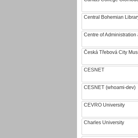
Central Bohemian Librar
Centre of Administratio
Česká Třebová City Mu
CESNET
CESNET (whoami-dev)
CEVRO University
Charles University