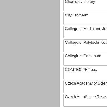
Chomutov Library
City Kromeriz
College of Media and Jo
College of Polytechnics 
Collegium Carolinum
COMTES FHT a.s.
Czech Academy of Scie
Czech AeroSpace Resea