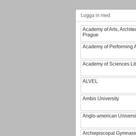
Logga in med
Academy of Arts, Archite
Prague
Academy of Performing A
Academy of Sciences Li
ALVEL
Ambis University
Anglo-american Universi
Archiepiscopal Gymnasiu