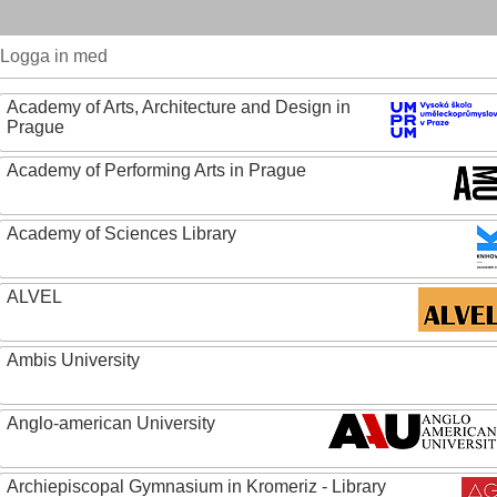
Logga in med
Academy of Arts, Architecture and Design in
Prague
Academy of Performing Arts in Prague
Academy of Sciences Library
ALVEL
Ambis University
Anglo-american University
Archiepiscopal Gymnasium in Kromeriz - Library