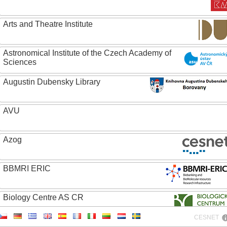
Arts and Theatre Institute
Astronomical Institute of the Czech Academy of
Sciences
Augustin Dubensky Library
AVU
Azog
BBMRI ERIC
Biology Centre AS CR
CESNET
Bolg