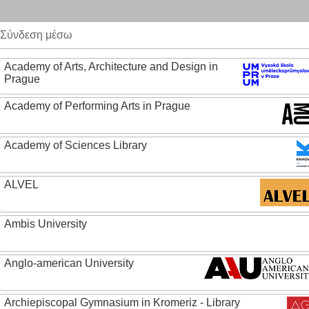
Σύνδεση μέσω
Academy of Arts, Architecture and Design in
Prague
Academy of Performing Arts in Prague
Academy of Sciences Library
ALVEL
Ambis University
Anglo-american University
Archiepiscopal Gymnasium in Kromeriz - Library