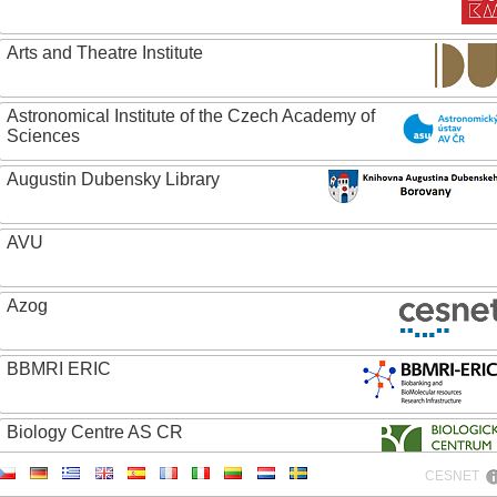
Arts and Theatre Institute
Astronomical Institute of the Czech Academy of
Sciences
Augustin Dubensky Library
AVU
Azog
BBMRI ERIC
Biology Centre AS CR
CESNET
Bolg