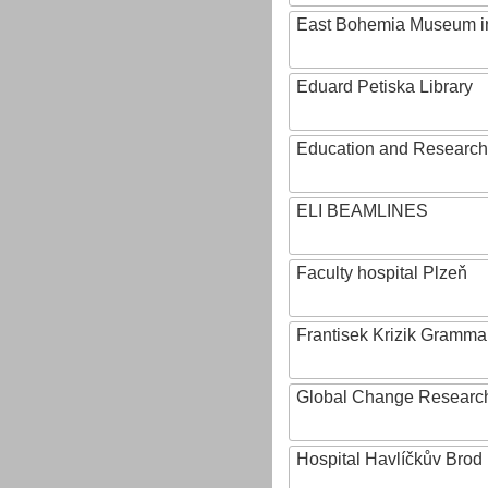
East Bohemia Museum i
Eduard Petiska Library
Education and Research 
ELI BEAMLINES
Faculty hospital Plzeň
Frantisek Krizik Grammar
Global Change Research
Hospital Havlíčkův Brod