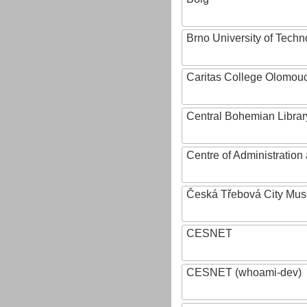
Brno University of Techn
Caritas College Olomou
Central Bohemian Librar
Centre of Administratio
Česká Třebová City Mu
CESNET
CESNET (whoami-dev)