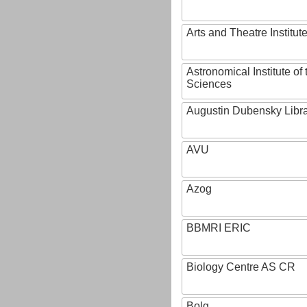
Arts and Theatre Institut
Astronomical Institute o
Sciences
Augustin Dubensky Libr
AVU
Azog
BBMRI ERIC
Biology Centre AS CR
Bolg