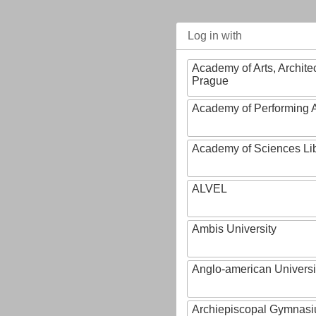
Log in with
Academy of Arts, Archite
Prague
Academy of Performing A
Academy of Sciences Li
ALVEL
Ambis University
Anglo-american Universi
Archiepiscopal Gymnasiu