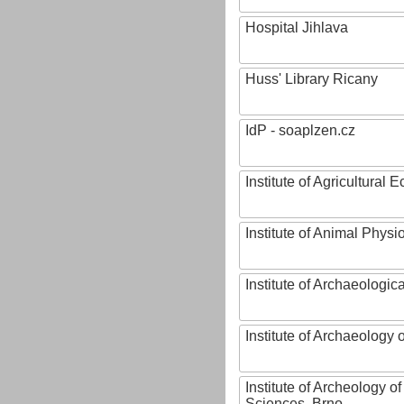
Hospital Jihlava
Huss' Library Ricany
IdP - soaplzen.cz
Institute of Agricultural
Institute of Animal Phys
Institute of Archaeologic
Institute of Archaeology
Institute of Archeology 
Sciences, Brno