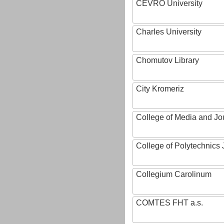
CEVRO University
Charles University
Chomutov Library
City Kromeriz
College of Media and Jo
College of Polytechnics 
Collegium Carolinum
COMTES FHT a.s.