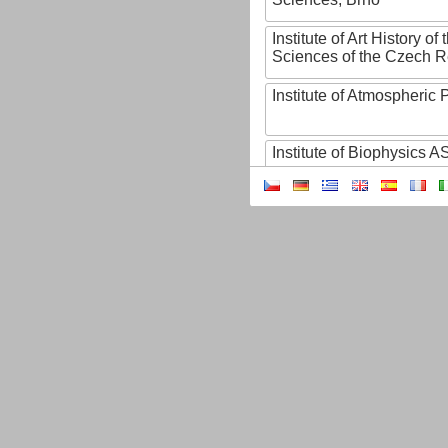
Institute of Art History o
Sciences of the Czech R
Institute of Atmospheric
Institute of Biophysics 
Institute of Biotechnology
Institute of Botany of t
Sciences
Institute of Chemical P
Institute of Computer S
Institute of Contemporary