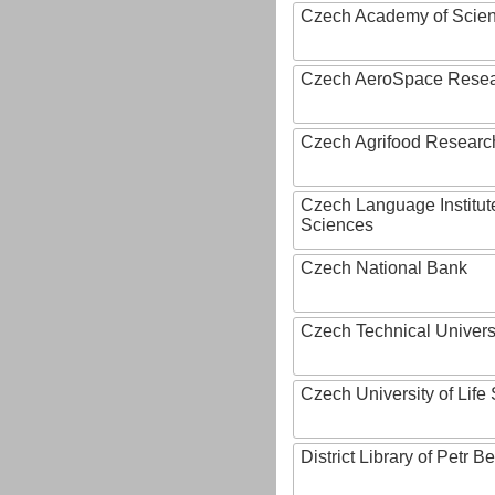
Czech Academy of Scie
Czech AeroSpace Resea
Czech Agrifood Researc
Czech Language Institut
Sciences
Czech National Bank
Czech Technical Univers
Czech University of Lif
District Library of Petr 