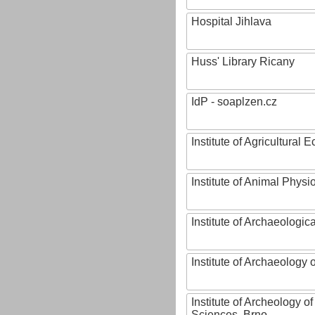
Hospital Jihlava
Huss' Library Ricany
IdP - soaplzen.cz
Institute of Agricultural
Institute of Animal Phys
Institute of Archaeologic
Institute of Archaeology
Institute of Archeology 
Sciences, Brno