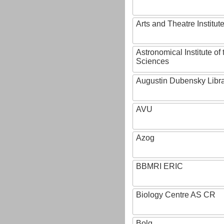
Arts and Theatre Institut
Astronomical Institute o
Sciences
Augustin Dubensky Libr
AVU
Azog
BBMRI ERIC
Biology Centre AS CR
Bolg