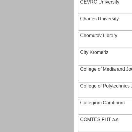
CEVRO University
Charles University
Chomutov Library
City Kromeriz
College of Media and Jo
College of Polytechnics 
Collegium Carolinum
COMTES FHT a.s.