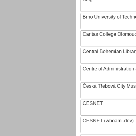
Brno University of Techn
Caritas College Olomou
Central Bohemian Librar
Centre of Administratio
Česká Třebová City Mu
CESNET
CESNET (whoami-dev)