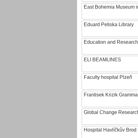
East Bohemia Museum i
Eduard Petiska Library
Education and Research 
ELI BEAMLINES
Faculty hospital Plzeň
Frantisek Krizik Grammar
Global Change Research
Hospital Havlíčkův Brod