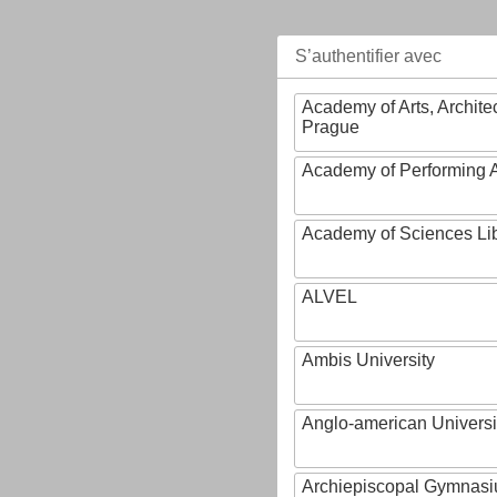
S’authentifier avec
Academy of Arts, Archite
Prague
Academy of Performing A
Academy of Sciences Li
ALVEL
Ambis University
Anglo-american Universi
Archiepiscopal Gymnasiu