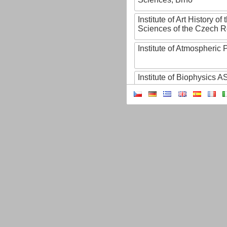
Institute of Art History o
Sciences of the Czech R
Institute of Atmospheric
Institute of Biophysics 
Institute of Biotechnology
Institute of Botany of t
Sciences
Institute of Chemical P
Institute of Computer S
Institute of Contemporary