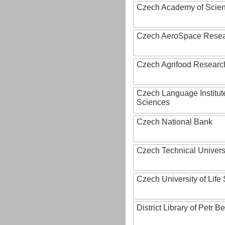
Czech Academy of Scie
Czech AeroSpace Resea
Czech Agrifood Researc
Czech Language Institut
Sciences
Czech National Bank
Czech Technical Univers
Czech University of Lif
District Library of Petr 