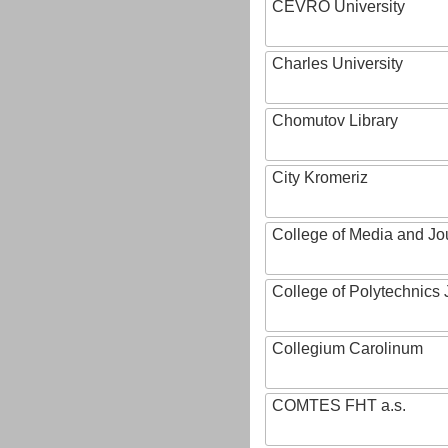
CEVRO University
Charles University
Chomutov Library
City Kromeriz
College of Media and Jo
College of Polytechnics 
Collegium Carolinum
COMTES FHT a.s.