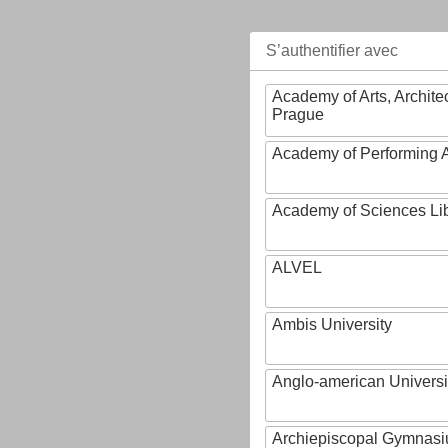
S’authentifier avec
Academy of Arts, Archite
Prague
Academy of Performing A
Academy of Sciences Li
ALVEL
Ambis University
Anglo-american Universi
Archiepiscopal Gymnasiu