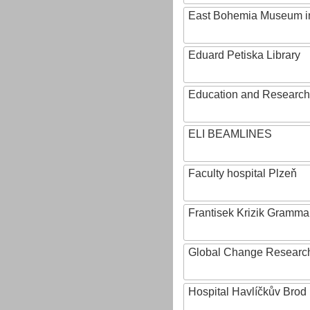
East Bohemia Museum i
Eduard Petiska Library
Education and Research 
ELI BEAMLINES
Faculty hospital Plzeň
Frantisek Krizik Grammar
Global Change Research
Hospital Havlíčkův Brod