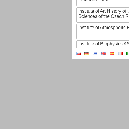
Institute of Art History o
Sciences of the Czech R
Institute of Atmospheric
Institute of Biophysics 
Institute of Biotechnology
Institute of Botany of t
Sciences
Institute of Chemical P
Institute of Computer S
Institute of Contemporary