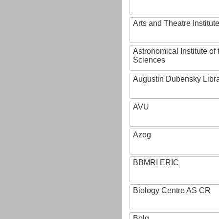
Arts and Theatre Institut
Astronomical Institute o
Sciences
Augustin Dubensky Libr
AVU
Azog
BBMRI ERIC
Biology Centre AS CR
Bolg