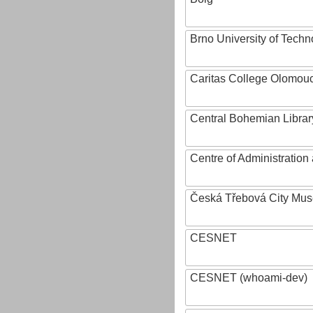
Brno University of Techn
Caritas College Olomou
Central Bohemian Librar
Centre of Administratio
Česká Třebová City Mu
CESNET
CESNET (whoami-dev)