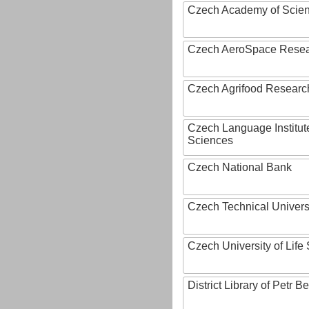
Czech Academy of Scie
Czech AeroSpace Resea
Czech Agrifood Researc
Czech Language Institut
Sciences
Czech National Bank
Czech Technical Univers
Czech University of Lif
District Library of Petr 