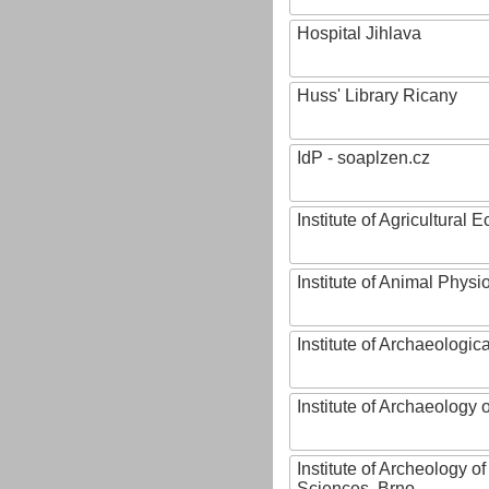
Hospital Jihlava
Huss' Library Ricany
IdP - soaplzen.cz
Institute of Agricultural
Institute of Animal Phys
Institute of Archaeologic
Institute of Archaeology
Institute of Archeology 
Sciences, Brno