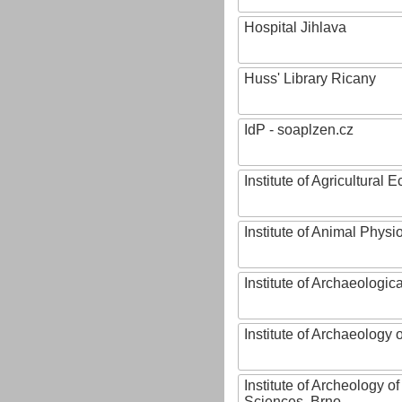
Hospital Jihlava
Huss' Library Ricany
IdP - soaplzen.cz
Institute of Agricultural
Institute of Animal Phys
Institute of Archaeologic
Institute of Archaeology
Institute of Archeology 
Sciences, Brno