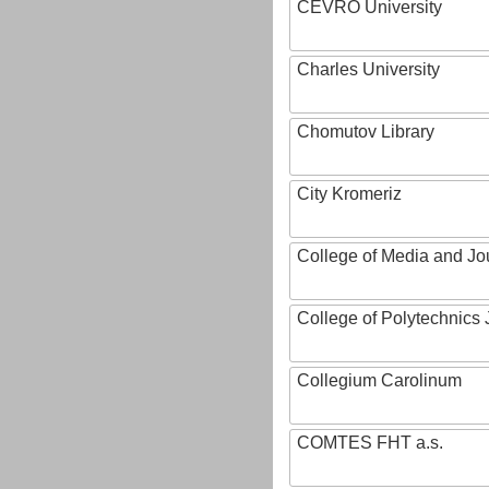
CEVRO University
Charles University
Chomutov Library
City Kromeriz
College of Media and Jo
College of Polytechnics 
Collegium Carolinum
COMTES FHT a.s.