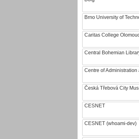
Brno University of Techn
Caritas College Olomou
Central Bohemian Librar
Centre of Administratio
Česká Třebová City Mu
CESNET
CESNET (whoami-dev)