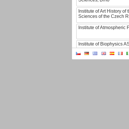
Institute of Art History o
Sciences of the Czech R
Institute of Atmospheric
Institute of Biophysics 
Institute of Biotechnology
Institute of Botany of t
Sciences
Institute of Chemical P
Institute of Computer S
Institute of Contemporary