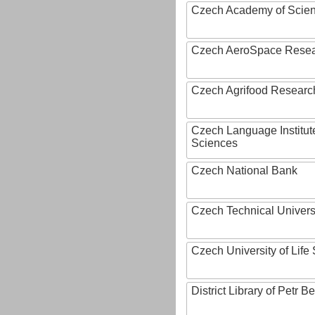
Czech Academy of Scie
Czech AeroSpace Resea
Czech Agrifood Researc
Czech Language Institut
Sciences
Czech National Bank
Czech Technical Univers
Czech University of Lif
District Library of Petr 