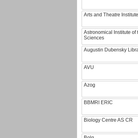
Arts and Theatre Institut
Astronomical Institute o
Sciences
Augustin Dubensky Libr
AVU
Azog
BBMRI ERIC
Biology Centre AS CR
Bolg