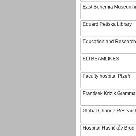
East Bohemia Museum i
Eduard Petiska Library
Education and Research 
ELI BEAMLINES
Faculty hospital Plzeň
Frantisek Krizik Grammar
Global Change Research
Hospital Havlíčkův Brod