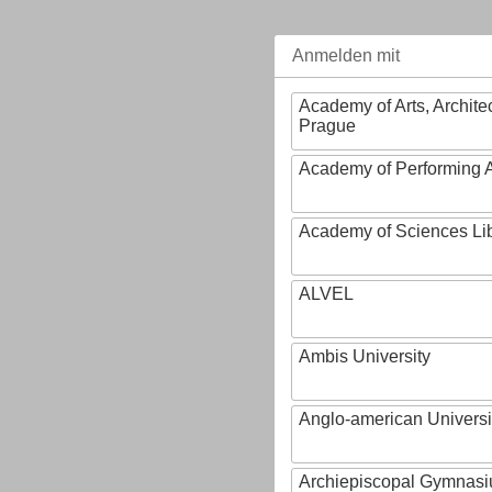
Anmelden mit
Academy of Arts, Archite
Prague
Academy of Performing A
Academy of Sciences Li
ALVEL
Ambis University
Anglo-american Universi
Archiepiscopal Gymnasiu