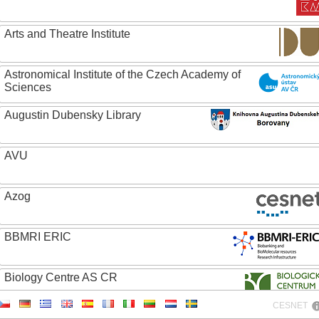
Arts and Theatre Institute
Astronomical Institute of the Czech Academy of
Sciences
Augustin Dubensky Library
AVU
Azog
BBMRI ERIC
Biology Centre AS CR
CESNET
Bolg