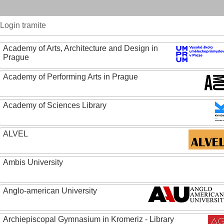
Login tramite
Academy of Arts, Architecture and Design in
Prague
Academy of Performing Arts in Prague
Academy of Sciences Library
ALVEL
Ambis University
Anglo-american University
Archiepiscopal Gymnasium in Kromeriz - Library