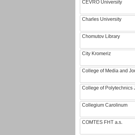
CEVRO University
Charles University
Chomutov Library
City Kromeriz
College of Media and Jo
College of Polytechnics 
Collegium Carolinum
COMTES FHT a.s.