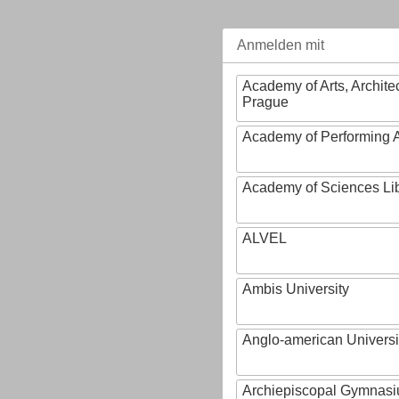
Anmelden mit
Academy of Arts, Archite
Prague
Academy of Performing A
Academy of Sciences Li
ALVEL
Ambis University
Anglo-american Universi
Archiepiscopal Gymnasiu