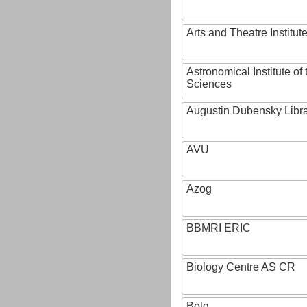
Arts and Theatre Institut
Astronomical Institute o
Sciences
Augustin Dubensky Libr
AVU
Azog
BBMRI ERIC
Biology Centre AS CR
Bolg