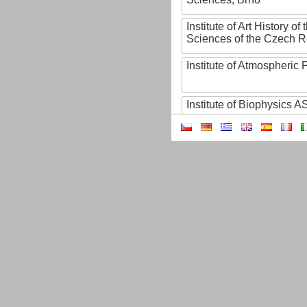
Institute of Art History o
Sciences of the Czech R
Institute of Atmospheric
Institute of Biophysics 
Institute of Biotechnology
Institute of Botany of t
Sciences
Institute of Chemical P
Institute of Computer S
Institute of Contemporary