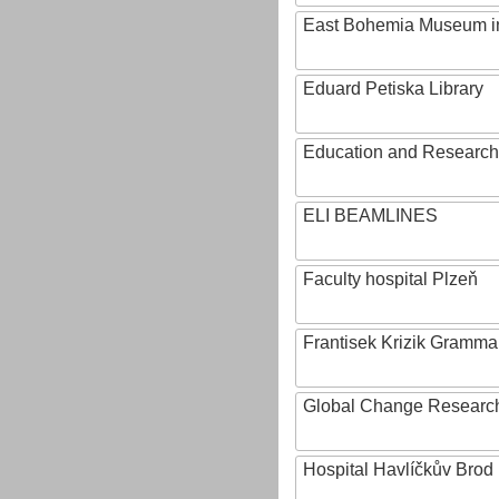
East Bohemia Museum i
Eduard Petiska Library
Education and Research 
ELI BEAMLINES
Faculty hospital Plzeň
Frantisek Krizik Grammar
Global Change Research
Hospital Havlíčkův Brod