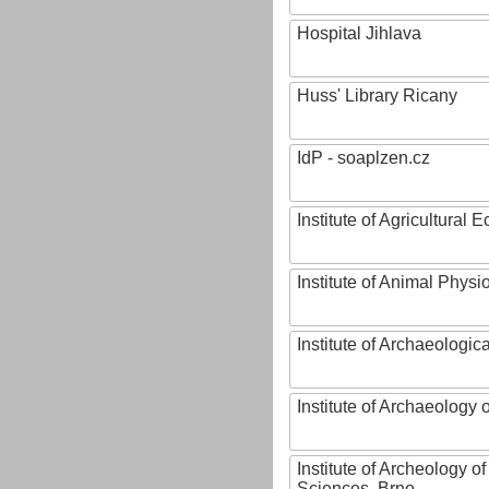
Hospital Jihlava
Huss' Library Ricany
IdP - soaplzen.cz
Institute of Agricultural
Institute of Animal Phys
Institute of Archaeologic
Institute of Archaeology
Institute of Archeology 
Sciences, Brno