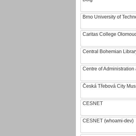
Brno University of Techn
Caritas College Olomou
Central Bohemian Librar
Centre of Administratio
Česká Třebová City Mu
CESNET
CESNET (whoami-dev)