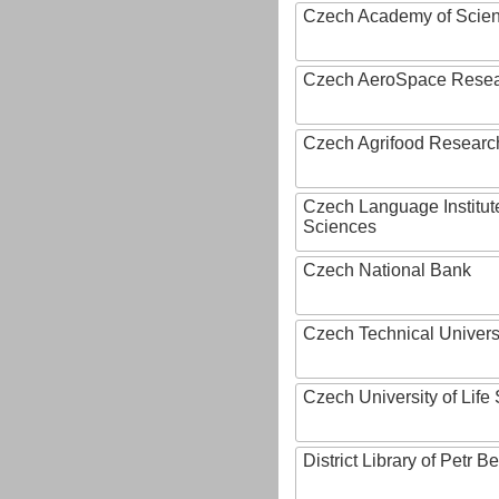
Czech Academy of Scie
Czech AeroSpace Resea
Czech Agrifood Researc
Czech Language Institut
Sciences
Czech National Bank
Czech Technical Univers
Czech University of Lif
District Library of Petr 