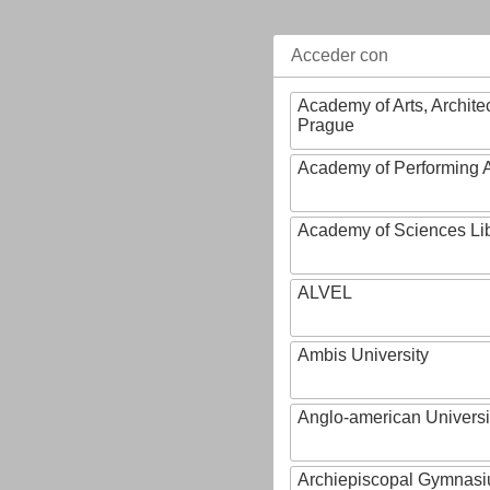
Acceder con
Academy of Arts, Archite
Prague
Academy of Performing A
Academy of Sciences Li
ALVEL
Ambis University
Anglo-american Universi
Archiepiscopal Gymnasiu