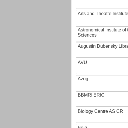
Arts and Theatre Institut
Astronomical Institute o
Sciences
Augustin Dubensky Libr
AVU
Azog
BBMRI ERIC
Biology Centre AS CR
Bolg