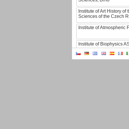
Institute of Art History o
Sciences of the Czech R
Institute of Atmospheric
Institute of Biophysics 
Institute of Biotechnology
Institute of Botany of t
Sciences
Institute of Chemical P
Institute of Computer S
Institute of Contemporary