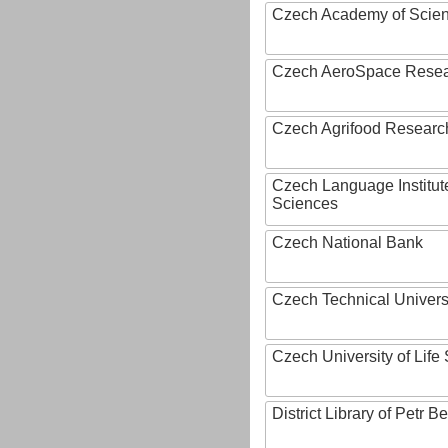
Czech Academy of Scie
Czech AeroSpace Resea
Czech Agrifood Researc
Czech Language Institut
Sciences
Czech National Bank
Czech Technical Univers
Czech University of Lif
District Library of Petr 