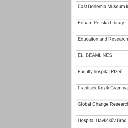
East Bohemia Museum i
Eduard Petiska Library
Education and Research 
ELI BEAMLINES
Faculty hospital Plzeň
Frantisek Krizik Grammar
Global Change Research
Hospital Havlíčkův Brod