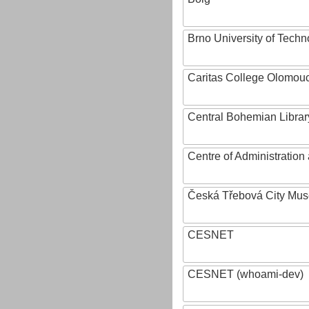
Brno University of Techn
Caritas College Olomou
Central Bohemian Librar
Centre of Administratio
Česká Třebová City Mu
CESNET
CESNET (whoami-dev)