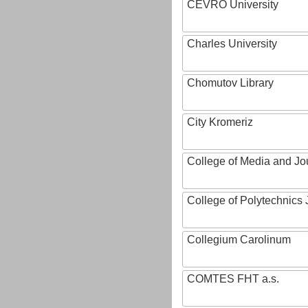
CEVRO University
Charles University
Chomutov Library
City Kromeriz
College of Media and Jo
College of Polytechnics 
Collegium Carolinum
COMTES FHT a.s.