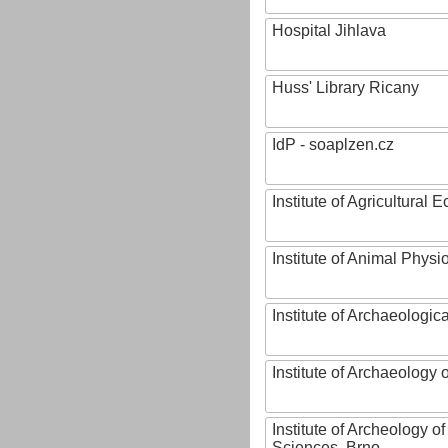
Hospital Jihlava
Huss' Library Ricany
IdP - soaplzen.cz
Institute of Agricultural
Institute of Animal Phys
Institute of Archaeologic
Institute of Archaeology
Institute of Archeology 
Sciences, Brno