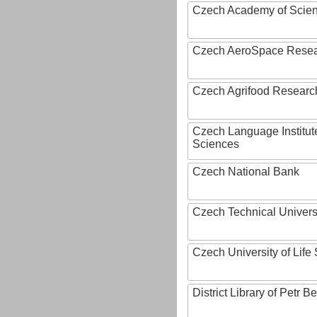
Czech Academy of Scie
Czech AeroSpace Resea
Czech Agrifood Researc
Czech Language Institut
Sciences
Czech National Bank
Czech Technical Univers
Czech University of Lif
District Library of Petr 