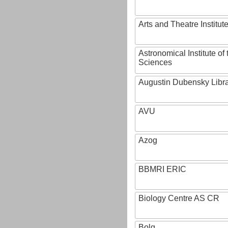
Arts and Theatre Institut
Astronomical Institute o
Sciences
Augustin Dubensky Libr
AVU
Azog
BBMRI ERIC
Biology Centre AS CR
Bolg