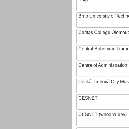
Brno University of Techn
Caritas College Olomou
Central Bohemian Librar
Centre of Administratio
Česká Třebová City Mu
CESNET
CESNET (whoami-dev)