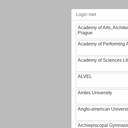
Login met
Academy of Arts, Archite
Prague
Academy of Performing A
Academy of Sciences Li
ALVEL
Ambis University
Anglo-american Universi
Archiepiscopal Gymnasiu