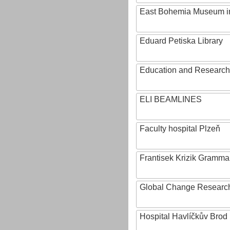
East Bohemia Museum i
Eduard Petiska Library
Education and Research 
ELI BEAMLINES
Faculty hospital Plzeň
Frantisek Krizik Grammar
Global Change Research
Hospital Havlíčkův Brod