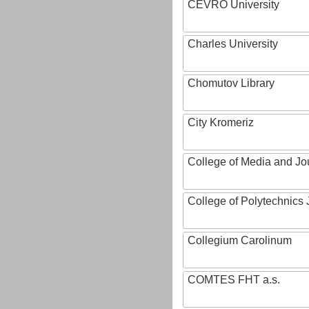
CEVRO University
Charles University
Chomutov Library
City Kromeriz
College of Media and Jo
College of Polytechnics 
Collegium Carolinum
COMTES FHT a.s.