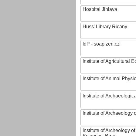
Hospital Jihlava
Huss' Library Ricany
IdP - soaplzen.cz
Institute of Agricultural
Institute of Animal Phys
Institute of Archaeologic
Institute of Archaeology
Institute of Archeology 
Sciences, Brno