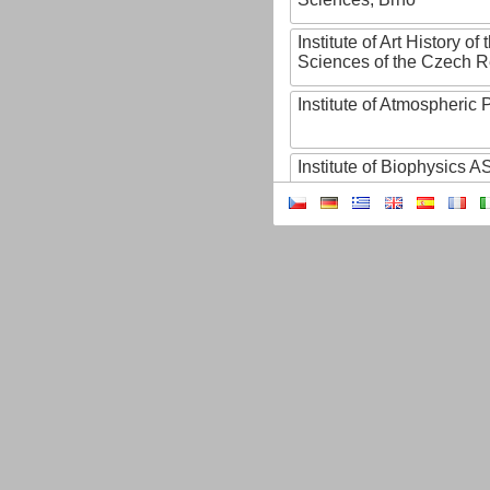
Institute of Art History o
Sciences of the Czech R
Institute of Atmospheric
Institute of Biophysics 
Institute of Biotechnology
Institute of Botany of t
Sciences
Institute of Chemical P
Institute of Computer S
Institute of Contemporary