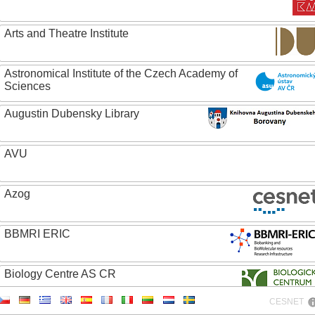
Arts and Theatre Institute
Astronomical Institute of the Czech Academy of
Sciences
Augustin Dubensky Library
AVU
Azog
BBMRI ERIC
Biology Centre AS CR
CESNET
Bolg