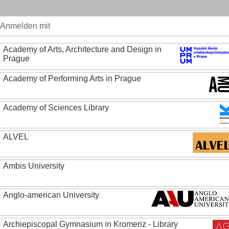
Anmelden mit
Academy of Arts, Architecture and Design in
Prague
Academy of Performing Arts in Prague
Academy of Sciences Library
ALVEL
Ambis University
Anglo-american University
Archiepiscopal Gymnasium in Kromeriz - Library