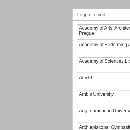
Logga in med
Academy of Arts, Archite
Prague
Academy of Performing A
Academy of Sciences Li
ALVEL
Ambis University
Anglo-american Universi
Archiepiscopal Gymnasiu