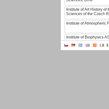
Institute of Art History o
Sciences of the Czech R
Institute of Atmospheric
Institute of Biophysics 
Institute of Biotechnology
Institute of Botany of t
Sciences
Institute of Chemical P
Institute of Computer S
Institute of Contemporary