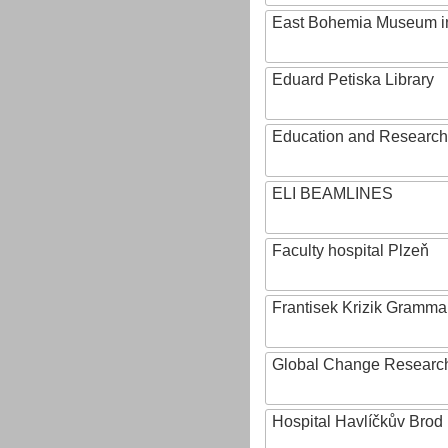
East Bohemia Museum i
Eduard Petiska Library
Education and Research 
ELI BEAMLINES
Faculty hospital Plzeň
Frantisek Krizik Grammar
Global Change Research
Hospital Havlíčkův Brod