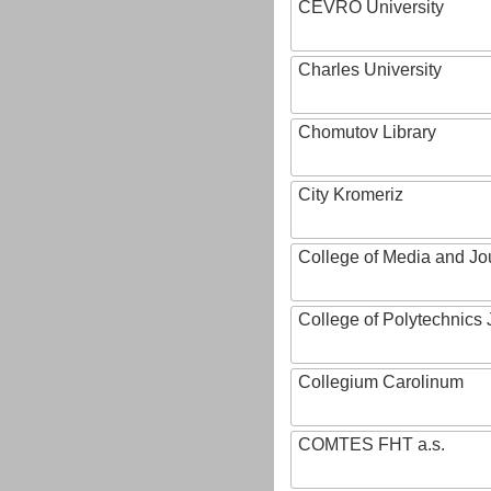
CEVRO University
Charles University
Chomutov Library
City Kromeriz
College of Media and Jo
College of Polytechnics 
Collegium Carolinum
COMTES FHT a.s.