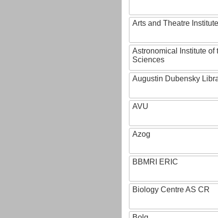
Arts and Theatre Institut
Astronomical Institute o
Sciences
Augustin Dubensky Libr
AVU
Azog
BBMRI ERIC
Biology Centre AS CR
Bolg