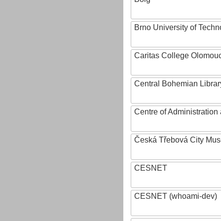
Brno University of Techn
Caritas College Olomou
Central Bohemian Librar
Centre of Administratio
Česká Třebová City Mu
CESNET
CESNET (whoami-dev)