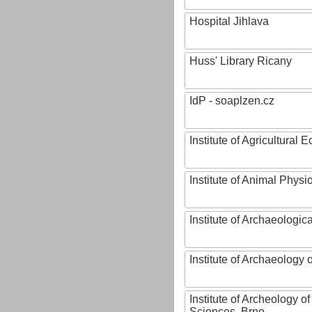
Hospital Jihlava
Huss' Library Ricany
IdP - soaplzen.cz
Institute of Agricultural
Institute of Animal Phys
Institute of Archaeologic
Institute of Archaeology
Institute of Archeology 
Sciences, Brno