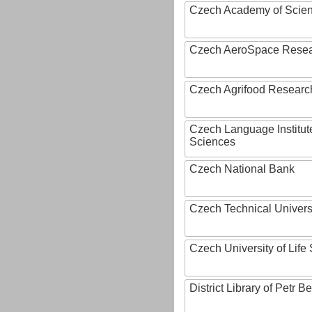
Czech Academy of Scie
Czech AeroSpace Resea
Czech Agrifood Researc
Czech Language Institut
Sciences
Czech National Bank
Czech Technical Univers
Czech University of Lif
District Library of Petr 