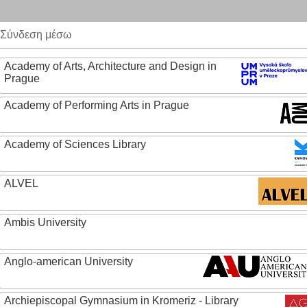
Σύνδεση μέσω
Academy of Arts, Architecture and Design in
Prague
Academy of Performing Arts in Prague
Academy of Sciences Library
ALVEL
Ambis University
Anglo-american University
Archiepiscopal Gymnasium in Kromeriz - Library