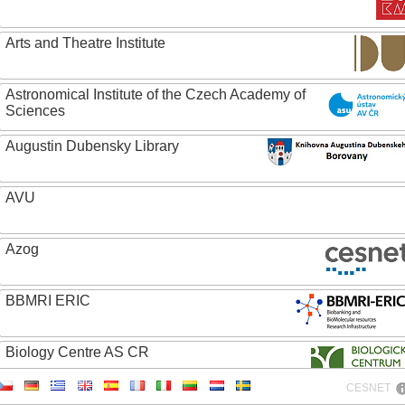
Arts and Theatre Institute
Astronomical Institute of the Czech Academy of
Sciences
Augustin Dubensky Library
AVU
Azog
BBMRI ERIC
Biology Centre AS CR
CESNET
Bolg