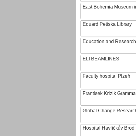
East Bohemia Museum i
Eduard Petiska Library
Education and Research 
ELI BEAMLINES
Faculty hospital Plzeň
Frantisek Krizik Grammar
Global Change Research
Hospital Havlíčkův Brod