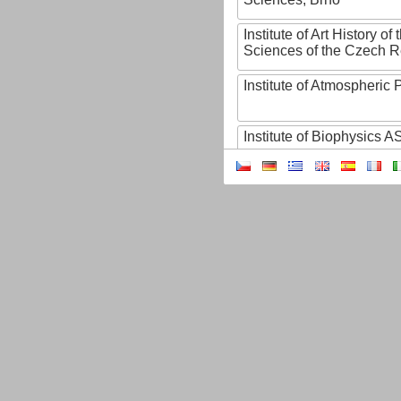
Institute of Art History o
Sciences of the Czech R
Institute of Atmospheric
Institute of Biophysics 
Institute of Biotechnology
Institute of Botany of t
Sciences
Institute of Chemical P
Institute of Computer S
Institute of Contemporary