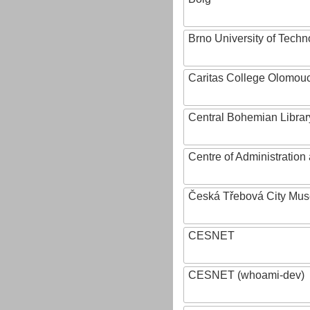
Brno University of Techn
Caritas College Olomou
Central Bohemian Librar
Centre of Administratio
Česká Třebová City Mu
CESNET
CESNET (whoami-dev)