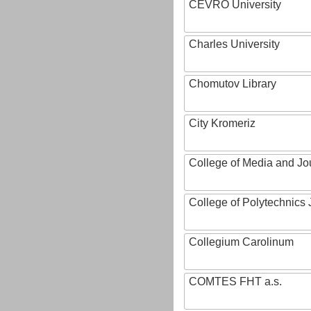
CEVRO University
Charles University
Chomutov Library
City Kromeriz
College of Media and Jo
College of Polytechnics 
Collegium Carolinum
COMTES FHT a.s.