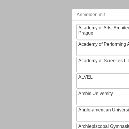
Anmelden mit
Academy of Arts, Archite
Prague
Academy of Performing A
Academy of Sciences Li
ALVEL
Ambis University
Anglo-american Universi
Archiepiscopal Gymnasiu