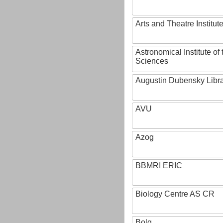
Arts and Theatre Institut
Astronomical Institute o
Sciences
Augustin Dubensky Libr
AVU
Azog
BBMRI ERIC
Biology Centre AS CR
Bolg