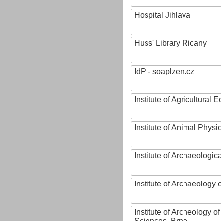
Hospital Jihlava
Huss' Library Ricany
IdP - soaplzen.cz
Institute of Agricultural
Institute of Animal Phys
Institute of Archaeologic
Institute of Archaeology
Institute of Archeology 
Sciences, Brno