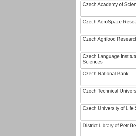
Czech Academy of Scie
Czech AeroSpace Resea
Czech Agrifood Researc
Czech Language Institut
Sciences
Czech National Bank
Czech Technical Univers
Czech University of Lif
District Library of Petr 