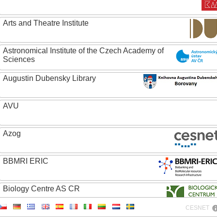
Arts and Theatre Institute
Astronomical Institute of the Czech Academy of
Sciences
Augustin Dubensky Library
AVU
Azog
BBMRI ERIC
Biology Centre AS CR
CESNET
Bolg