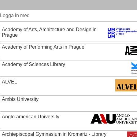
Logga in med
Academy of Arts, Architecture and Design in
Prague
Academy of Performing Arts in Prague
Academy of Sciences Library
ALVEL
Ambis University
Anglo-american University
Archiepiscopal Gymnasium in Kromeriz - Library