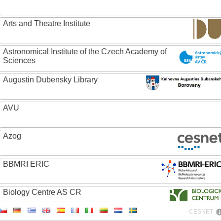
Arts and Theatre Institute
Astronomical Institute of the Czech Academy of
Sciences
Augustin Dubensky Library
AVU
Azog
BBMRI ERIC
Biology Centre AS CR
CESNET
Bolg