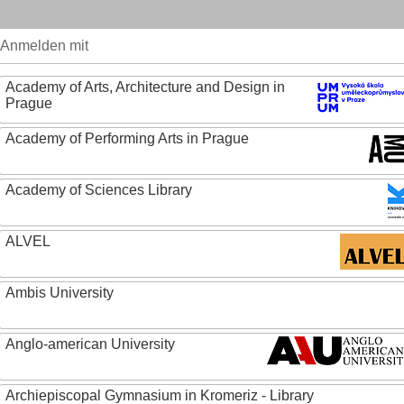
Anmelden mit
Academy of Arts, Architecture and Design in
Prague
Academy of Performing Arts in Prague
Academy of Sciences Library
ALVEL
Ambis University
Anglo-american University
Archiepiscopal Gymnasium in Kromeriz - Library