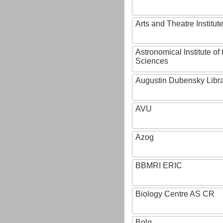
Arts and Theatre Institut
Astronomical Institute o
Sciences
Augustin Dubensky Libr
AVU
Azog
BBMRI ERIC
Biology Centre AS CR
Bolg