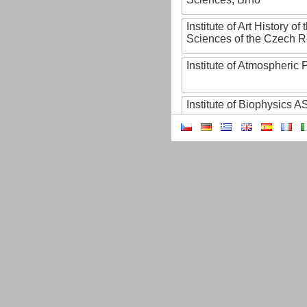
Institute of Art History o
Sciences of the Czech R
Institute of Atmospheric
Institute of Biophysics 
Institute of Biotechnology
Institute of Botany of t
Sciences
Institute of Chemical P
Institute of Computer S
Institute of Contemporary