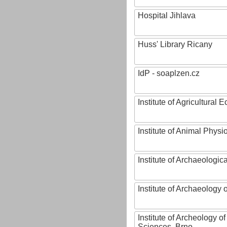
Hospital Jihlava
Huss' Library Ricany
IdP - soaplzen.cz
Institute of Agricultural
Institute of Animal Phys
Institute of Archaeologic
Institute of Archaeology
Institute of Archeology 
Sciences, Brno