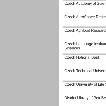
Czech Academy of Scie
Czech AeroSpace Resea
Czech Agrifood Researc
Czech Language Institut
Sciences
Czech National Bank
Czech Technical Univers
Czech University of Lif
District Library of Petr 