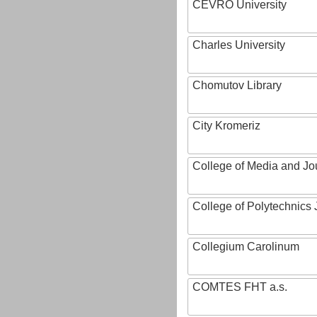
CEVRO University
Charles University
Chomutov Library
City Kromeriz
College of Media and Jo
College of Polytechnics 
Collegium Carolinum
COMTES FHT a.s.