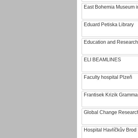
East Bohemia Museum i
Eduard Petiska Library
Education and Research 
ELI BEAMLINES
Faculty hospital Plzeň
Frantisek Krizik Grammar
Global Change Research
Hospital Havlíčkův Brod