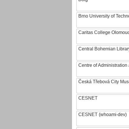
Brno University of Techn
Caritas College Olomou
Central Bohemian Librar
Centre of Administratio
Česká Třebová City Mu
CESNET
CESNET (whoami-dev)