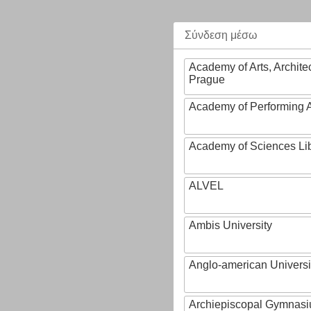
Σύνδεση μέσω
Academy of Arts, Archite
Prague
Academy of Performing A
Academy of Sciences Li
ALVEL
Ambis University
Anglo-american Universi
Archiepiscopal Gymnasiu