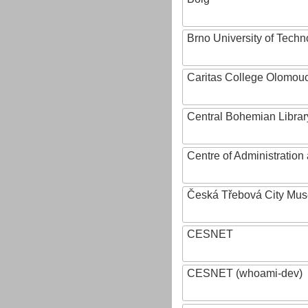
Brno University of Techn
Caritas College Olomou
Central Bohemian Librar
Centre of Administratio
Česká Třebová City Mu
CESNET
CESNET (whoami-dev)