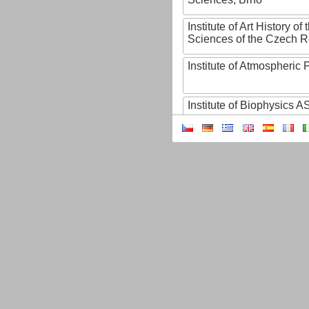
Institute of Art History o
Sciences of the Czech R
Institute of Atmospheric
Institute of Biophysics 
Institute of Biotechnology
Institute of Botany of t
Sciences
Institute of Chemical P
Institute of Computer S
Institute of Contemporary