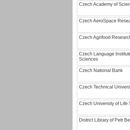
Czech Academy of Scie
Czech AeroSpace Resea
Czech Agrifood Researc
Czech Language Institut
Sciences
Czech National Bank
Czech Technical Univers
Czech University of Lif
District Library of Petr 