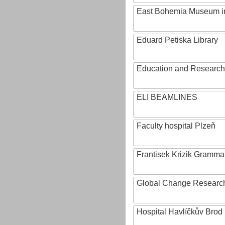
East Bohemia Museum i
Eduard Petiska Library
Education and Research 
ELI BEAMLINES
Faculty hospital Plzeň
Frantisek Krizik Grammar
Global Change Research
Hospital Havlíčkův Brod