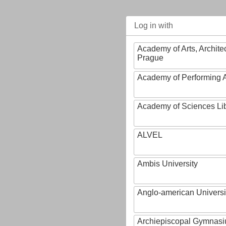
Log in with
Academy of Arts, Archite
Prague
Academy of Performing A
Academy of Sciences Li
ALVEL
Ambis University
Anglo-american Universi
Archiepiscopal Gymnasiu