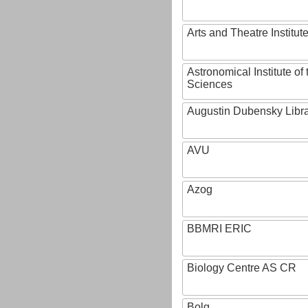
Arts and Theatre Institut
Astronomical Institute o
Sciences
Augustin Dubensky Libr
AVU
Azog
BBMRI ERIC
Biology Centre AS CR
Bolg