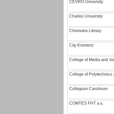
CEVRO University
Charles University
Chomutov Library
City Kromeriz
College of Media and Jo
College of Polytechnics 
Collegium Carolinum
COMTES FHT a.s.