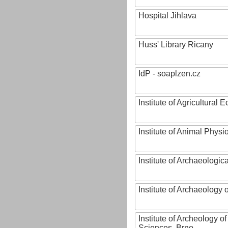
Hospital Jihlava
Huss' Library Ricany
IdP - soaplzen.cz
Institute of Agricultural
Institute of Animal Phys
Institute of Archaeologic
Institute of Archaeology
Institute of Archeology 
Sciences, Brno