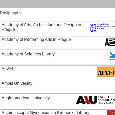
Prisijungti su
Academy of Arts, Architecture and Design in
Prague
Academy of Performing Arts in Prague
Academy of Sciences Library
ALVEL
Ambis University
Anglo-american University
Archiepiscopal Gymnasium in Kromeriz - Library