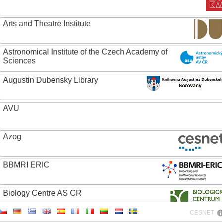
Arts and Theatre Institute
Astronomical Institute of the Czech Academy of
Sciences
Augustin Dubensky Library
AVU
Azog
BBMRI ERIC
Biology Centre AS CR
CESNET
Bolg