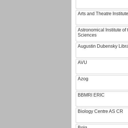
Arts and Theatre Institut
Astronomical Institute o
Sciences
Augustin Dubensky Libr
AVU
Azog
BBMRI ERIC
Biology Centre AS CR
Bolg