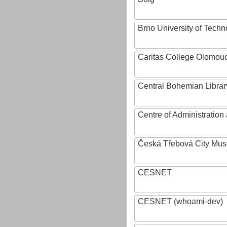
Brno University of Techn
Caritas College Olomou
Central Bohemian Librar
Centre of Administratio
Česká Třebová City Mu
CESNET
CESNET (whoami-dev)