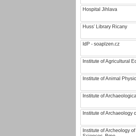
Hospital Jihlava
Huss' Library Ricany
IdP - soaplzen.cz
Institute of Agricultural
Institute of Animal Phys
Institute of Archaeologic
Institute of Archaeology
Institute of Archeology 
Sciences, Brno