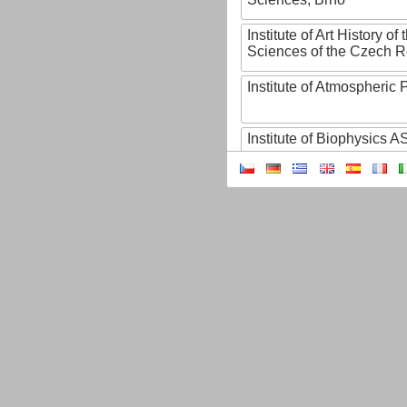
Institute of Art History o
Sciences of the Czech R
Institute of Atmospheric
Institute of Biophysics 
Institute of Biotechnology
Institute of Botany of t
Sciences
Institute of Chemical P
Institute of Computer S
Institute of Contemporary