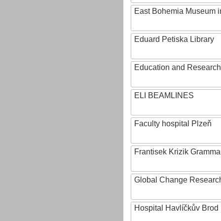
East Bohemia Museum i
Eduard Petiska Library
Education and Research 
ELI BEAMLINES
Faculty hospital Plzeň
Frantisek Krizik Grammar
Global Change Research
Hospital Havlíčkův Brod