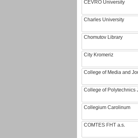
CEVRO University
Charles University
Chomutov Library
City Kromeriz
College of Media and Jo
College of Polytechnics 
Collegium Carolinum
COMTES FHT a.s.