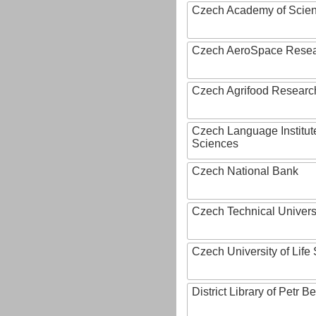
Czech Academy of Scie
Czech AeroSpace Resea
Czech Agrifood Researc
Czech Language Institut
Sciences
Czech National Bank
Czech Technical Univers
Czech University of Lif
District Library of Petr 