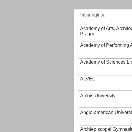
Prisijungti su
Academy of Arts, Archite
Prague
Academy of Performing A
Academy of Sciences Li
ALVEL
Ambis University
Anglo-american Universi
Archiepiscopal Gymnasiu