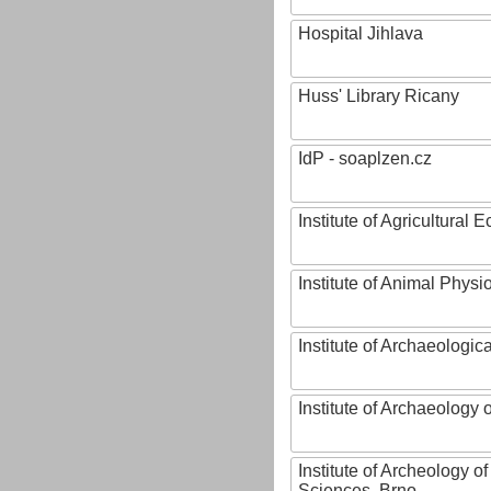
Hospital Jihlava
Huss' Library Ricany
IdP - soaplzen.cz
Institute of Agricultural
Institute of Animal Phys
Institute of Archaeologic
Institute of Archaeology
Institute of Archeology 
Sciences, Brno