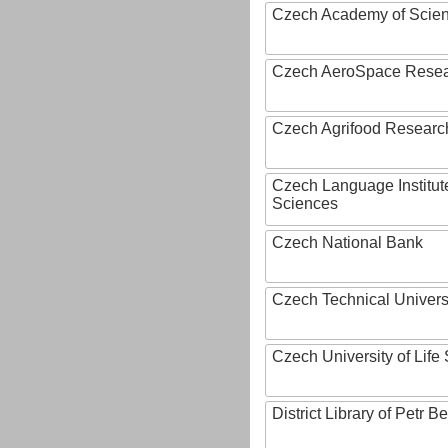
Czech Academy of Scie
Czech AeroSpace Resea
Czech Agrifood Researc
Czech Language Institut
Sciences
Czech National Bank
Czech Technical Univers
Czech University of Lif
District Library of Petr 