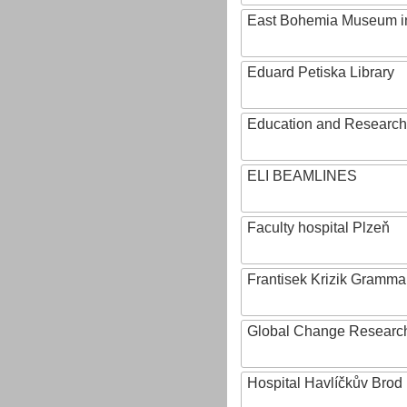
East Bohemia Museum i
Eduard Petiska Library
Education and Research 
ELI BEAMLINES
Faculty hospital Plzeň
Frantisek Krizik Grammar
Global Change Research
Hospital Havlíčkův Brod