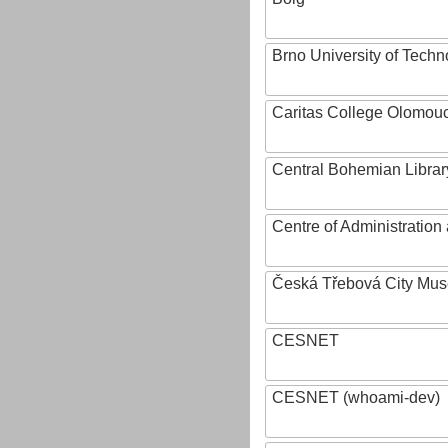
Brno University of Techn
Caritas College Olomou
Central Bohemian Librar
Centre of Administratio
Česká Třebová City Mu
CESNET
CESNET (whoami-dev)