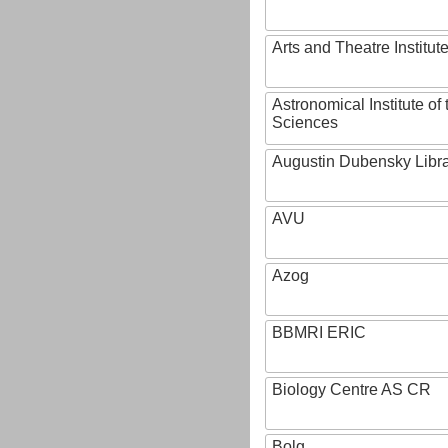
Arts and Theatre Institut
Astronomical Institute o
Sciences
Augustin Dubensky Libr
AVU
Azog
BBMRI ERIC
Biology Centre AS CR
Bolg