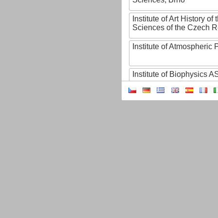
Institute of Art History o
Sciences of the Czech R
Institute of Atmospheric
Institute of Biophysics 
Institute of Biotechnology
Institute of Botany of t
Sciences
Institute of Chemical P
Institute of Computer S
Institute of Contemporary