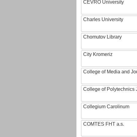
CEVRO University
Charles University
Chomutov Library
City Kromeriz
College of Media and Jo
College of Polytechnics 
Collegium Carolinum
COMTES FHT a.s.