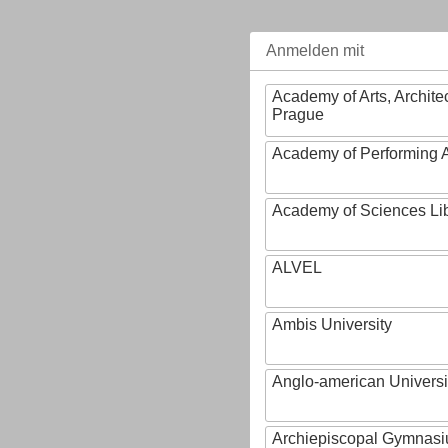
Anmelden mit
Academy of Arts, Archite
Prague
Academy of Performing A
Academy of Sciences Li
ALVEL
Ambis University
Anglo-american Universi
Archiepiscopal Gymnasiu