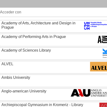
Acceder con
Academy of Arts, Architecture and Design in
Prague
Academy of Performing Arts in Prague
Academy of Sciences Library
ALVEL
Ambis University
Anglo-american University
Archiepiscopal Gymnasium in Kromeriz - Library