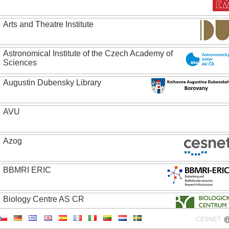
Arts and Theatre Institute
Astronomical Institute of the Czech Academy of
Sciences
Augustin Dubensky Library
AVU
Azog
BBMRI ERIC
Biology Centre AS CR
CESNET
Bolg