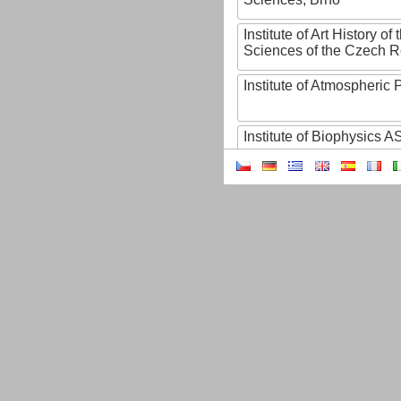
Institute of Art History o
Sciences of the Czech R
Institute of Atmospheric
Institute of Biophysics 
Institute of Biotechnology
Institute of Botany of t
Sciences
Institute of Chemical P
Institute of Computer S
Institute of Contemporary