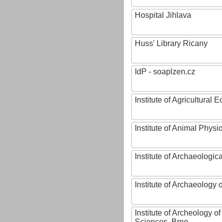
Hospital Jihlava
Huss' Library Ricany
IdP - soaplzen.cz
Institute of Agricultural
Institute of Animal Phys
Institute of Archaeologic
Institute of Archaeology
Institute of Archeology 
Sciences, Brno