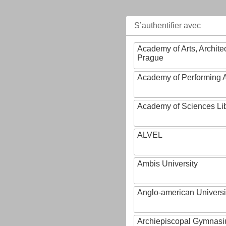
S’authentifier avec
Academy of Arts, Archite
Prague
Academy of Performing A
Academy of Sciences Li
ALVEL
Ambis University
Anglo-american Universi
Archiepiscopal Gymnasiu