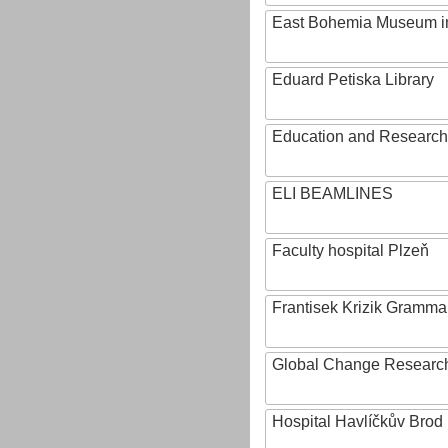
East Bohemia Museum i
Eduard Petiska Library
Education and Research 
ELI BEAMLINES
Faculty hospital Plzeň
Frantisek Krizik Grammar
Global Change Research
Hospital Havlíčkův Brod