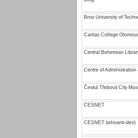
Brno University of Techn
Caritas College Olomou
Central Bohemian Librar
Centre of Administratio
Česká Třebová City Mu
CESNET
CESNET (whoami-dev)