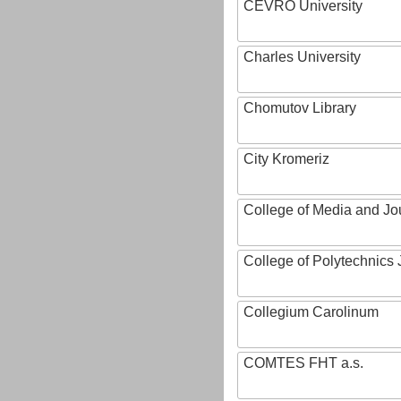
CEVRO University
Charles University
Chomutov Library
City Kromeriz
College of Media and Jo
College of Polytechnics 
Collegium Carolinum
COMTES FHT a.s.