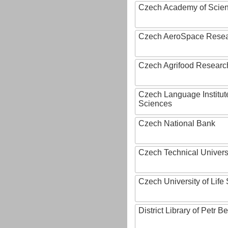
Czech Academy of Scie
Czech AeroSpace Resea
Czech Agrifood Researc
Czech Language Institut
Sciences
Czech National Bank
Czech Technical Univers
Czech University of Lif
District Library of Petr 