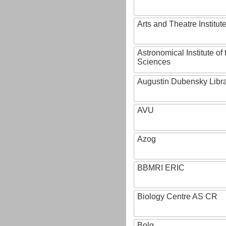
Arts and Theatre Institut
Astronomical Institute o
Sciences
Augustin Dubensky Libr
AVU
Azog
BBMRI ERIC
Biology Centre AS CR
Bolg