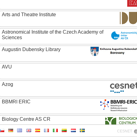
Arts and Theatre Institute
Astronomical Institute of the Czech Academy of
Sciences
Augustin Dubensky Library
AVU
Azog
BBMRI ERIC
Biology Centre AS CR
CESNET
Bolg