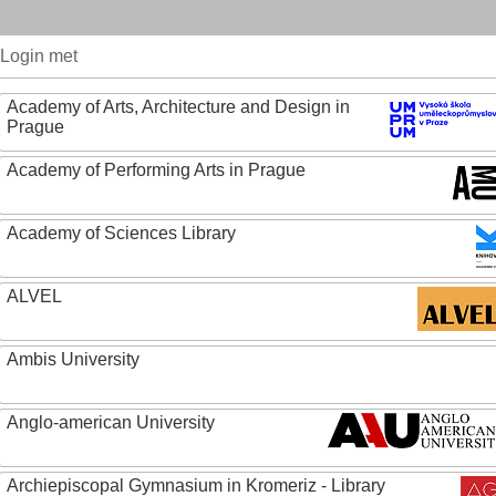
Login met
Academy of Arts, Architecture and Design in
Prague
Academy of Performing Arts in Prague
Academy of Sciences Library
ALVEL
Ambis University
Anglo-american University
Archiepiscopal Gymnasium in Kromeriz - Library