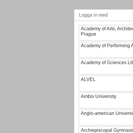
Logga in med
Academy of Arts, Archite
Prague
Academy of Performing A
Academy of Sciences Li
ALVEL
Ambis University
Anglo-american Universi
Archiepiscopal Gymnasiu