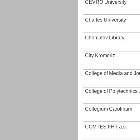
CEVRO University
Charles University
Chomutov Library
City Kromeriz
College of Media and Jo
College of Polytechnics 
Collegium Carolinum
COMTES FHT a.s.