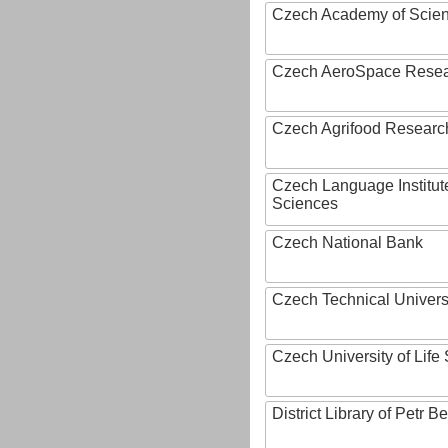
Czech Academy of Scie
Czech AeroSpace Resea
Czech Agrifood Researc
Czech Language Institut
Sciences
Czech National Bank
Czech Technical Univers
Czech University of Lif
District Library of Petr 