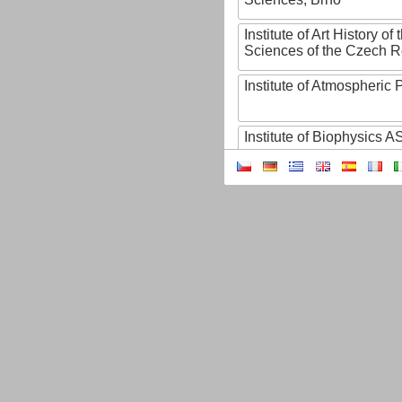
Institute of Art History o
Sciences of the Czech R
Institute of Atmospheric
Institute of Biophysics 
Institute of Biotechnology
Institute of Botany of t
Sciences
Institute of Chemical P
Institute of Computer S
Institute of Contemporary