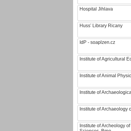
Hospital Jihlava
Huss' Library Ricany
IdP - soaplzen.cz
Institute of Agricultural
Institute of Animal Phys
Institute of Archaeologic
Institute of Archaeology
Institute of Archeology 
Sciences, Brno