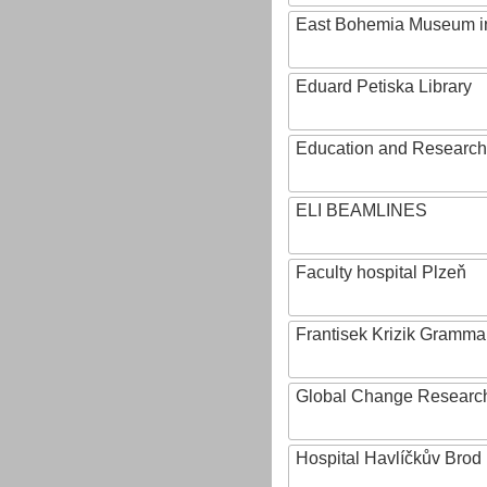
East Bohemia Museum i
Eduard Petiska Library
Education and Research 
ELI BEAMLINES
Faculty hospital Plzeň
Frantisek Krizik Grammar
Global Change Research
Hospital Havlíčkův Brod