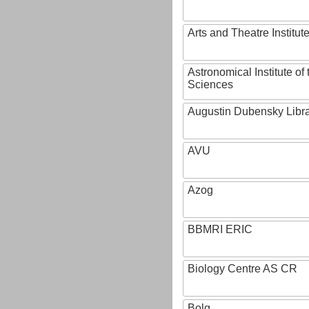
Arts and Theatre Institut
Astronomical Institute o
Sciences
Augustin Dubensky Libr
AVU
Azog
BBMRI ERIC
Biology Centre AS CR
Bolg