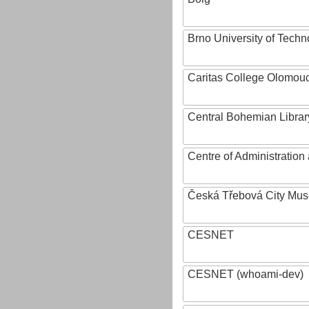
Brno University of Techn
Caritas College Olomou
Central Bohemian Librar
Centre of Administratio
Česká Třebová City Mu
CESNET
CESNET (whoami-dev)