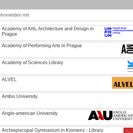
Anmelden mit
Academy of Arts, Architecture and Design in
Prague
Academy of Performing Arts in Prague
Academy of Sciences Library
ALVEL
Ambis University
Anglo-american University
Archiepiscopal Gymnasium in Kromeriz - Library