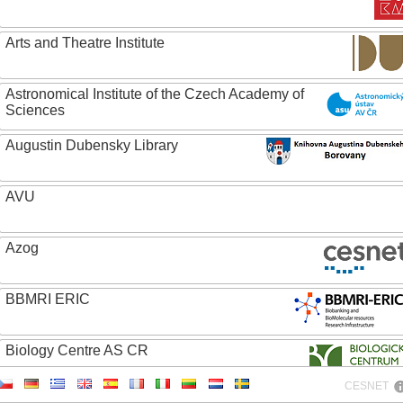
Arts and Theatre Institute
Astronomical Institute of the Czech Academy of
Sciences
Augustin Dubensky Library
AVU
Azog
BBMRI ERIC
Biology Centre AS CR
CESNET
Bolg