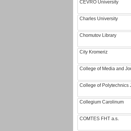
CEVRO University
Charles University
Chomutov Library
City Kromeriz
College of Media and Jo
College of Polytechnics 
Collegium Carolinum
COMTES FHT a.s.