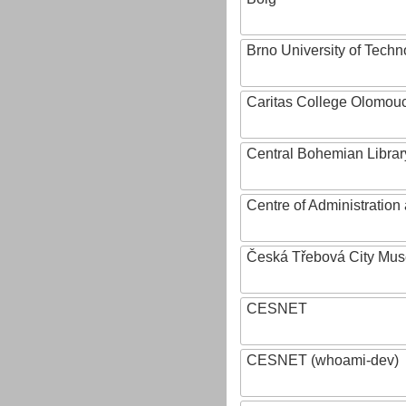
Brno University of Techn
Caritas College Olomou
Central Bohemian Librar
Centre of Administratio
Česká Třebová City Mu
CESNET
CESNET (whoami-dev)