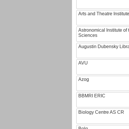
Arts and Theatre Institut
Astronomical Institute o
Sciences
Augustin Dubensky Libr
AVU
Azog
BBMRI ERIC
Biology Centre AS CR
Bolg