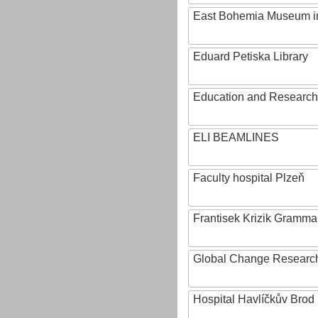
East Bohemia Museum i
Eduard Petiska Library
Education and Research 
ELI BEAMLINES
Faculty hospital Plzeň
Frantisek Krizik Grammar
Global Change Research
Hospital Havlíčkův Brod