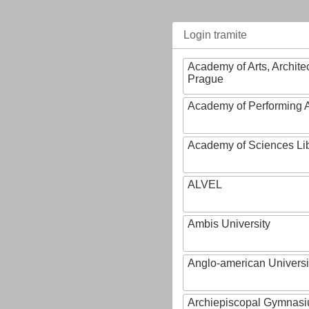
Login tramite
Academy of Arts, Archite
Prague
Academy of Performing A
Academy of Sciences Li
ALVEL
Ambis University
Anglo-american Universi
Archiepiscopal Gymnasiu