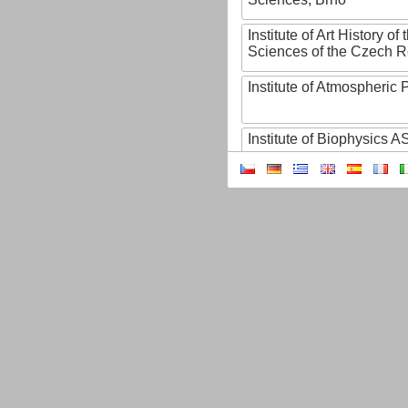
Institute of Art History o
Sciences of the Czech R
Institute of Atmospheric
Institute of Biophysics 
Institute of Biotechnology
Institute of Botany of t
Sciences
Institute of Chemical P
Institute of Computer S
Institute of Contemporary