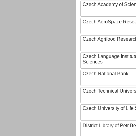
Czech Academy of Scie
Czech AeroSpace Resea
Czech Agrifood Researc
Czech Language Institut
Sciences
Czech National Bank
Czech Technical Univers
Czech University of Lif
District Library of Petr 