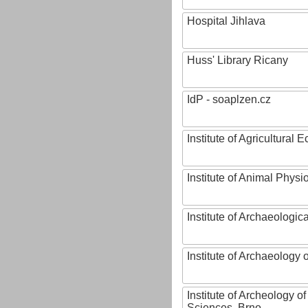
Hospital Jihlava
Huss' Library Ricany
IdP - soaplzen.cz
Institute of Agricultural
Institute of Animal Phys
Institute of Archaeologic
Institute of Archaeology
Institute of Archeology 
Sciences, Brno