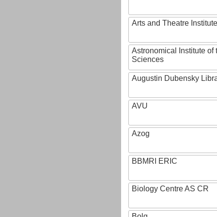
Arts and Theatre Institut
Astronomical Institute o
Sciences
Augustin Dubensky Libr
AVU
Azog
BBMRI ERIC
Biology Centre AS CR
Bolg