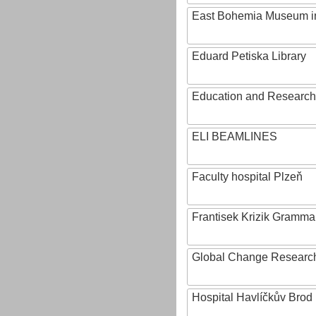
East Bohemia Museum i
Eduard Petiska Library
Education and Research 
ELI BEAMLINES
Faculty hospital Plzeň
Frantisek Krizik Grammar
Global Change Research
Hospital Havlíčkův Brod