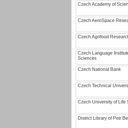
Czech Academy of Scie
Czech AeroSpace Resea
Czech Agrifood Researc
Czech Language Institut
Sciences
Czech National Bank
Czech Technical Univers
Czech University of Lif
District Library of Petr 