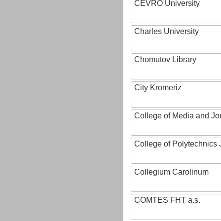
CEVRO University
Charles University
Chomutov Library
City Kromeriz
College of Media and Jo
College of Polytechnics 
Collegium Carolinum
COMTES FHT a.s.