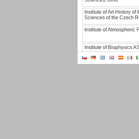
Institute of Art History o
Sciences of the Czech R
Institute of Atmospheric
Institute of Biophysics 
Institute of Biotechnology
Institute of Botany of t
Sciences
Institute of Chemical P
Institute of Computer S
Institute of Contemporary