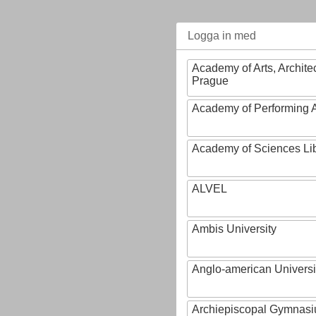
Logga in med
Academy of Arts, Archite
Prague
Academy of Performing A
Academy of Sciences Li
ALVEL
Ambis University
Anglo-american Universi
Archiepiscopal Gymnasiu