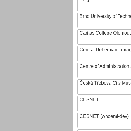
Brno University of Techn
Caritas College Olomou
Central Bohemian Librar
Centre of Administratio
Česká Třebová City Mu
CESNET
CESNET (whoami-dev)