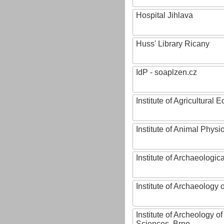
Hospital Jihlava
Huss' Library Ricany
IdP - soaplzen.cz
Institute of Agricultural
Institute of Animal Phys
Institute of Archaeologic
Institute of Archaeology
Institute of Archeology 
Sciences, Brno